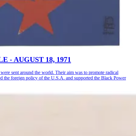
LE - AUGUST 18, 1971
ere sent around the world. Their aim was to promote radical
ised the foreign policy of the U.S.A. and supported the Black Power