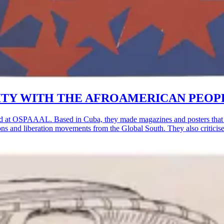
OLIDARITY WITH THE AFROAMERICAN PEOP
d at OSPAAAL. Based in Cuba, they made magazines and posters that w
lutions and liberation movements from the Global South. They also critic