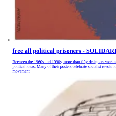
free all political prisoners - S
Between the 1960s and 1990s, more than fifty designers worke
political ideas. Many of their posters celebrate socialist revo
movement.