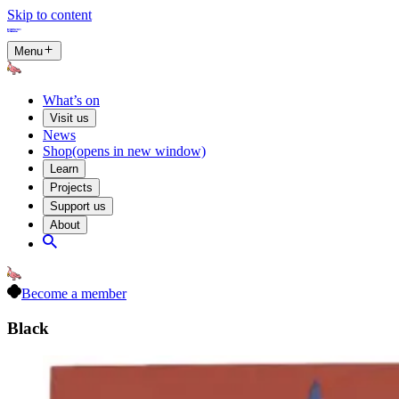
Skip to content
Menu
What’s on
Visit us
News
Shop
(opens in new window)
Learn
Projects
Support us
About
Become a member
Black