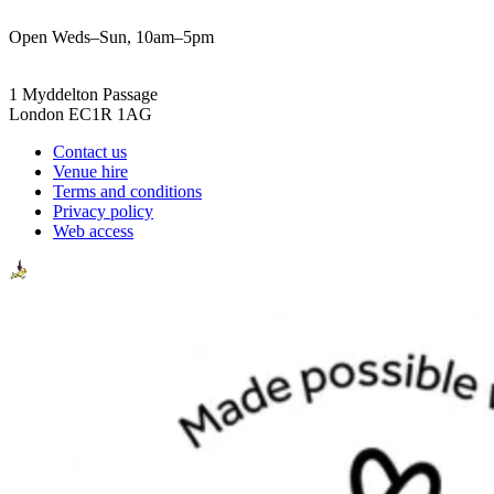
Open Weds–Sun, 10am–5pm
1 Myddelton Passage
London EC1R 1AG
Contact us
Venue hire
Terms and conditions
Privacy policy
Web access