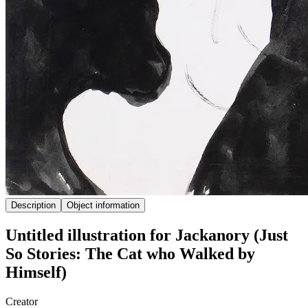
Description
Object information
Untitled illustration for Jackanory (Just
So Stories: The Cat who Walked by
Himself)
Creator