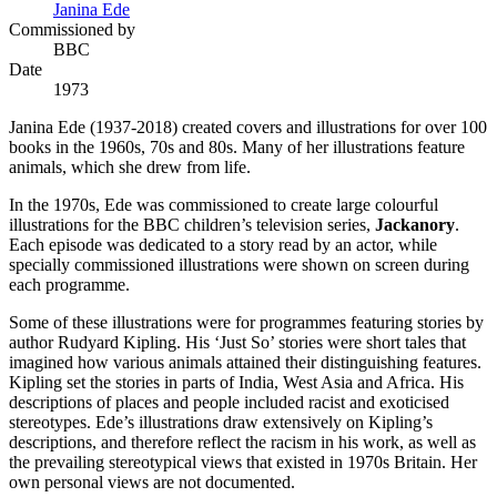
Janina Ede
Commissioned by
BBC
Date
1973
Janina Ede (1937-2018) created covers and illustrations for over 100
books in the 1960s, 70s and 80s. Many of her illustrations feature
animals, which she drew from life.
In the 1970s, Ede was commissioned to create large colourful
illustrations for the BBC children’s television series,
Jackanory
.
Each episode was dedicated to a story read by an actor, while
specially commissioned illustrations were shown on screen during
each programme.
Some of these illustrations were for programmes featuring stories by
author Rudyard Kipling. His ‘Just So’ stories were short tales that
imagined how various animals attained their distinguishing features.
Kipling set the stories in parts of India, West Asia and Africa. His
descriptions of places and people included racist and exoticised
stereotypes. Ede’s illustrations draw extensively on Kipling’s
descriptions, and therefore reflect the racism in his work, as well as
the prevailing stereotypical views that existed in 1970s Britain. Her
own personal views are not documented.