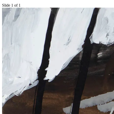
Slide 1 of 1