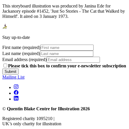
This storyboard illustration was produced by Janina Ede for
Jackanory episode #1452, 'Just So Stories - The Cat that Walked by
Himself'. It aired on 3 January 1973.
Stay up-to-date
First name (required)
Last name (required)
Email address (required)
Please tick this box to confirm your e-newsletter subscription
Submit
Mailing List
©
Quentin Blake Centre for Illustration 2026
Registered charity 1095210 |
UK’s only charity for illustration