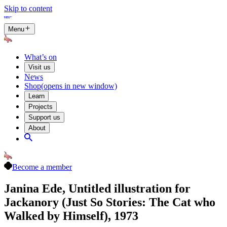
Skip to content
Menu
What’s on
Visit us
News
Shop
(opens in new window)
Learn
Projects
Support us
About
Become a member
Janina Ede, Untitled illustration for
Jackanory (Just So Stories: The Cat who
Walked by Himself), 1973