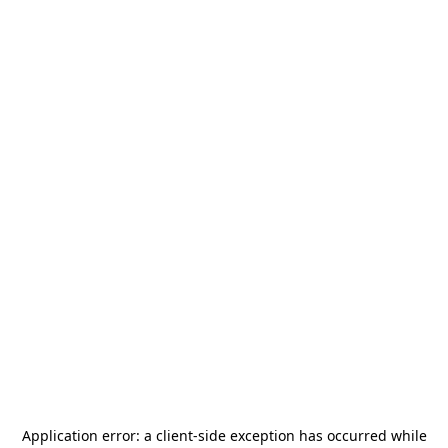
Application error: a
client
-side exception has occurred while