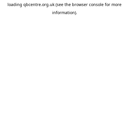
loading
qbcentre.org.uk
(see the
browser console
for more
information).