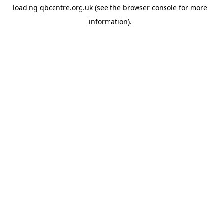
loading
qbcentre.org.uk
(see the
browser console
for more
information).