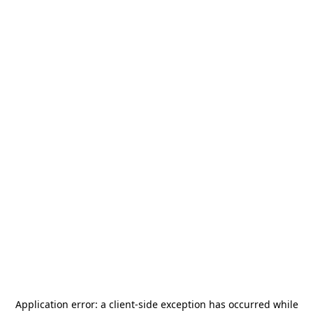
Application error: a
client
-side exception has occurred while