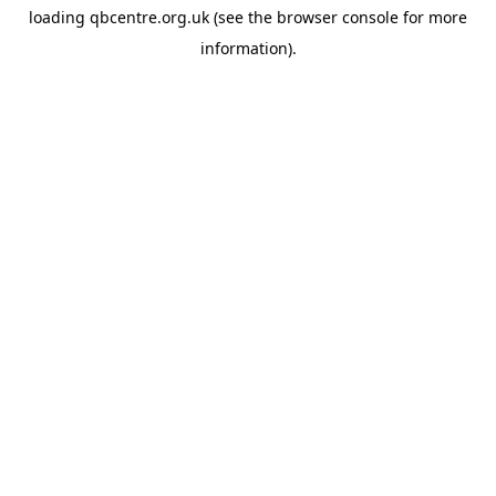
loading
qbcentre.org.uk
(see the
browser console
for more
information).