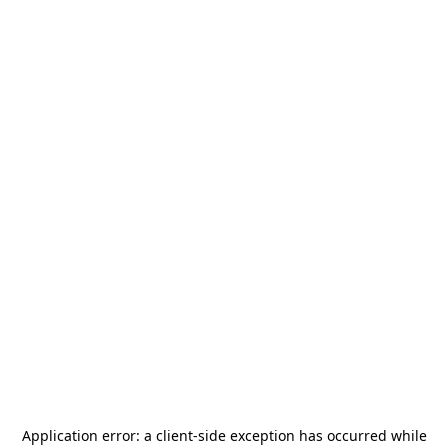
Application error: a
client
-side exception has occurred while