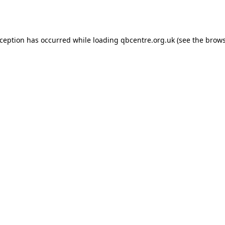
xception has occurred while loading
qbcentre.org.uk
(see the
brows