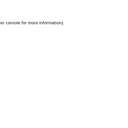
er console
for more information).