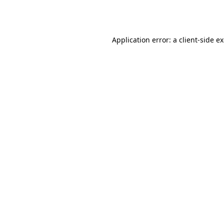
Application error: a
client
-side e