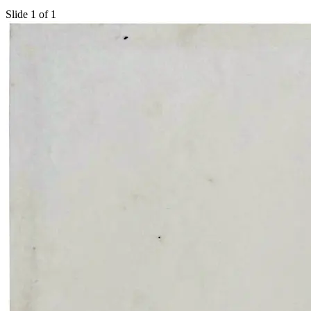
Slide 1 of 1