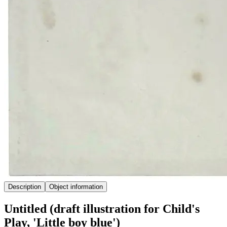
Description
Object information
Untitled (draft illustration for Child's
Play, 'Little boy blue')