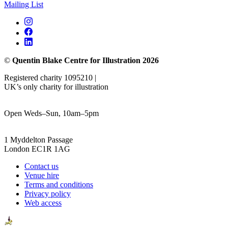
Mailing List
©
Quentin Blake Centre for Illustration 2026
Registered charity 1095210 |
UK’s only charity for illustration
Open Weds–Sun, 10am–5pm
1 Myddelton Passage
London EC1R 1AG
Contact us
Venue hire
Terms and conditions
Privacy policy
Web access