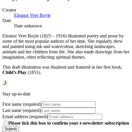
Creator
Eleanor Vere Boyle
Date
Date unknown
Eleanor Vere Boyle (1825 – 1916) illustrated poetry and prose by
some of the most popular authors of her time. She regularly drew
and painted using ink and watercolour, sketching landscapes,
animals and her children from life. She also made drawings from her
imagination, often reflecting spiritual themes.
This draft illustration was finalised and featured in her first book,
Child’s Play
(1851).
Stay up-to-date
First name (required)
Last name (required)
Email address (required)
Please tick this box to confirm your e-newsletter subscription
Submit