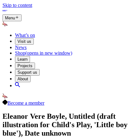
Skip to content
Menu
What’s on
Visit us
News
Shop
(opens in new window)
Learn
Projects
Support us
About
Become a member
Eleanor Vere Boyle, Untitled (draft
illustration for Child's Play, 'Little boy
blue'), Date unknown