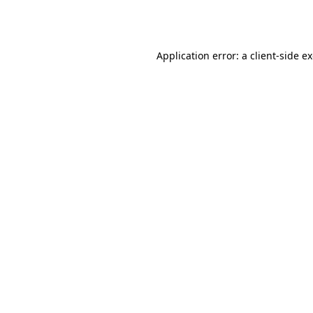
Application error: a
client
-side e