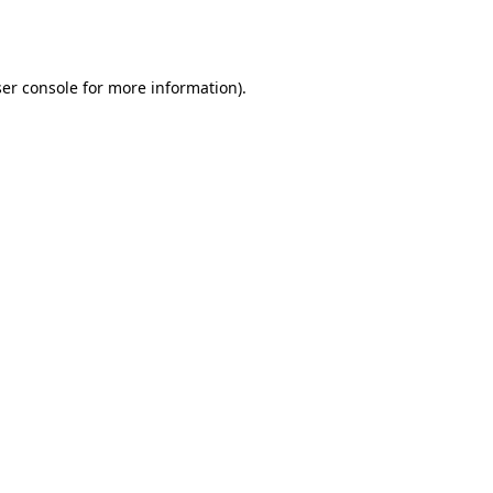
er console
for more information).