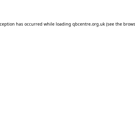
xception has occurred while loading
qbcentre.org.uk
(see the
brows