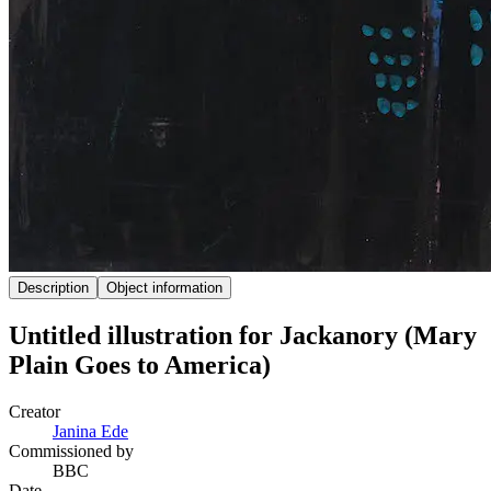
Description
Object information
Untitled illustration for Jackanory (Mary
Plain Goes to America)
Creator
Janina Ede
Commissioned by
BBC
Date