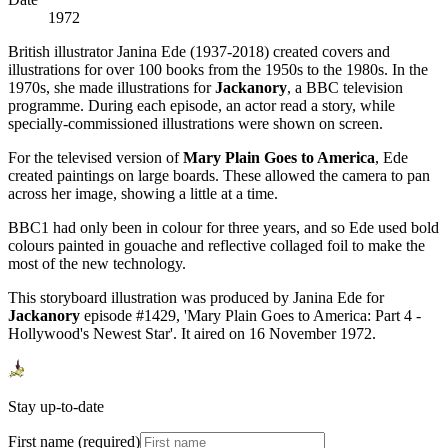
1972
British illustrator Janina Ede (1937-2018) created covers and
illustrations for over 100 books from the 1950s to the 1980s. In the
1970s, she made illustrations for
Jackanory
, a BBC television
programme. During each episode, an actor read a story, while
specially-commissioned illustrations were shown on screen.
For the televised version of
Mary Plain Goes to America
, Ede
created paintings on large boards. These allowed the camera to pan
across her image, showing a little at a time.
BBC1 had only been in colour for three years, and so Ede used bold
colours painted in gouache and reflective collaged foil to make the
most of the new technology.
This storyboard illustration was produced by Janina Ede for
Jackanory
episode #1429, 'Mary Plain Goes to America: Part 4 -
Hollywood's Newest Star'. It aired on 16 November 1972.
Stay up-to-date
First name (required)