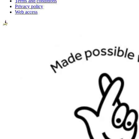
Terms and conditions
Privacy policy
Web access