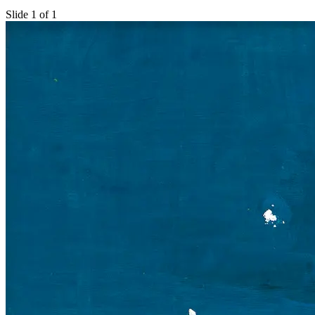
Slide 1 of 1