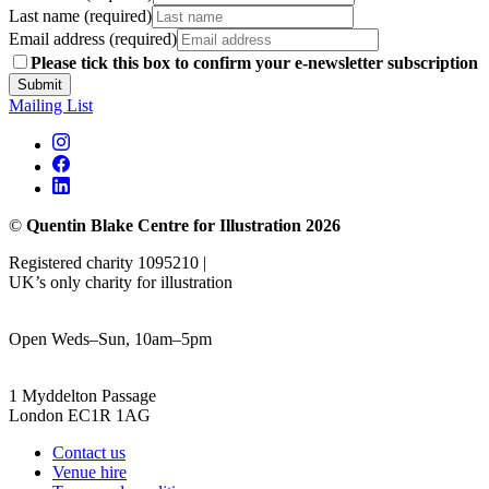
Last name (required)
Email address (required)
Please tick this box to confirm your e-newsletter subscription
Submit
Mailing List
©
Quentin Blake Centre for Illustration 2026
Registered charity 1095210 |
UK’s only charity for illustration
Open Weds–Sun, 10am–5pm
1 Myddelton Passage
London EC1R 1AG
Contact us
Venue hire