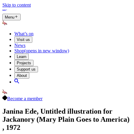
Skip to content
Menu
What’s on
Visit us
News
Shop
(opens in new window)
Learn
Projects
Support us
About
Become a member
Janina Ede, Untitled illustration for
Jackanory (Mary Plain Goes to America)
, 1972