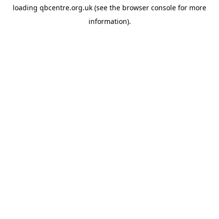
loading
qbcentre.org.uk
(see the
browser console
for more
information).