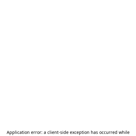
Application error: a
client
-side exception has occurred while