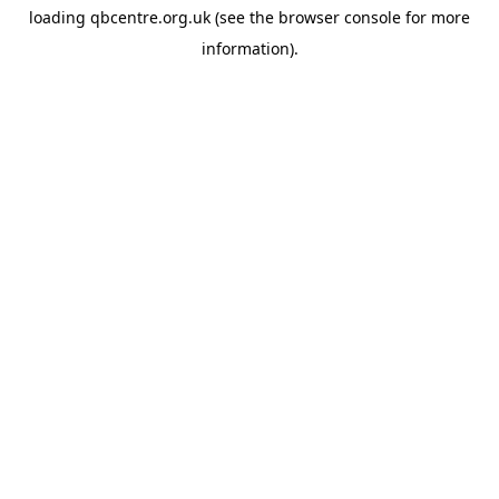
loading
qbcentre.org.uk
(see the
browser console
for more
information).