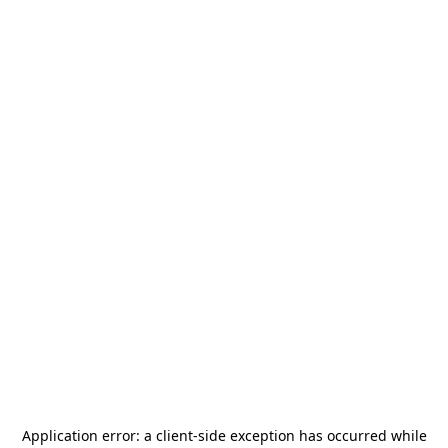
Application error: a
client
-side exception has occurred while