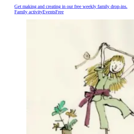
Get making and creating in our free weekly family drop-ins.
Family activity
Events
Free