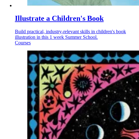
Illustrate a Children's Book
Build practical, industry-relevant skills in children's book
illustration in this 1 week Summer School.
Courses