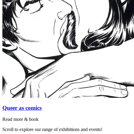
Queer as comics
Read more & book
Scroll to explore our range of exhibitions and events!