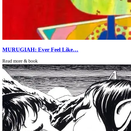
MURUGIAH: Ever Feel Like…
Read more & book