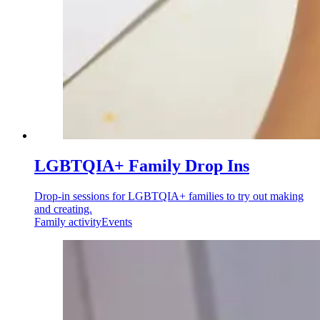
LGBTQIA+ Family Drop Ins
Drop-in sessions for LGBTQIA+ families to try out making
and creating.
Family activity
Events