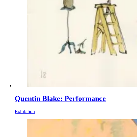
Quentin Blake: Performance
Exhibition