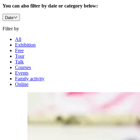
You can also filter by date or category below:
Date
Filter by
All
Exhibition
Free
Tour
Talk
Courses
Events
Family activity
Online