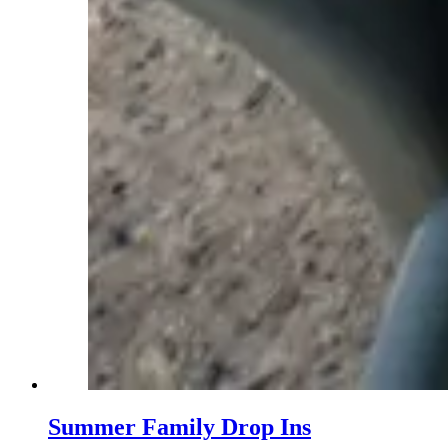
Summer Family Drop Ins