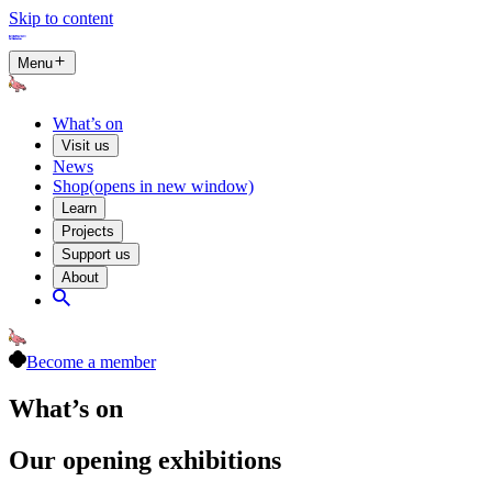
Skip to content
Menu
What’s on
Visit us
News
Shop
(opens in new window)
Learn
Projects
Support us
About
Become a member
What’s on
Our opening exhibitions