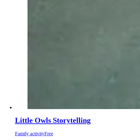
Little Owls Storytelling
Family activity
Free