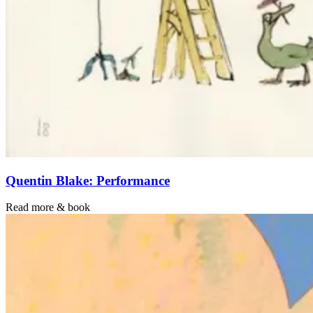
Quentin Blake: Performance
Read more & book