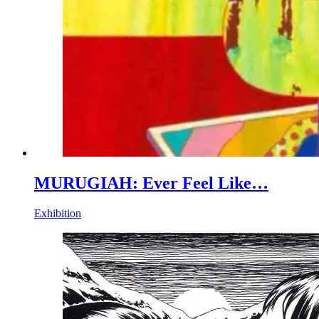
MURUGIAH: Ever Feel Like…
Exhibition