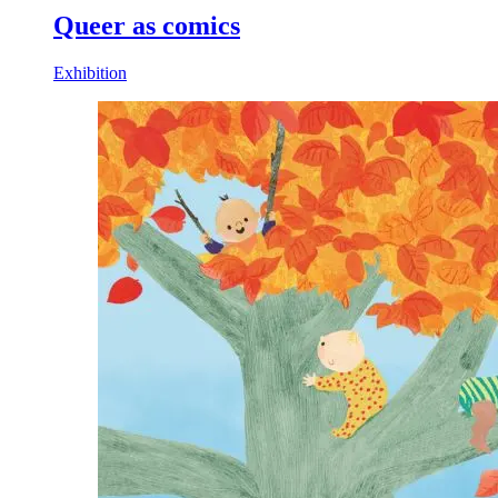
Queer as comics
Exhibition