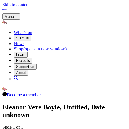
Skip to content
Menu
What’s on
Visit us
News
Shop
(opens in new window)
Learn
Projects
Support us
About
Become a member
Eleanor Vere Boyle, Untitled, Date
unknown
Slide 1 of 1