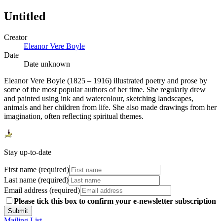
Untitled
Creator
Eleanor Vere Boyle
Date
Date unknown
Eleanor Vere Boyle (1825 – 1916) illustrated poetry and prose by
some of the most popular authors of her time. She regularly drew
and painted using ink and watercolour, sketching landscapes,
animals and her children from life. She also made drawings from her
imagination, often reflecting spiritual themes.
Stay up-to-date
First name (required)
Last name (required)
Email address (required)
Please tick this box to confirm your e-newsletter subscription
Submit
Mailing List