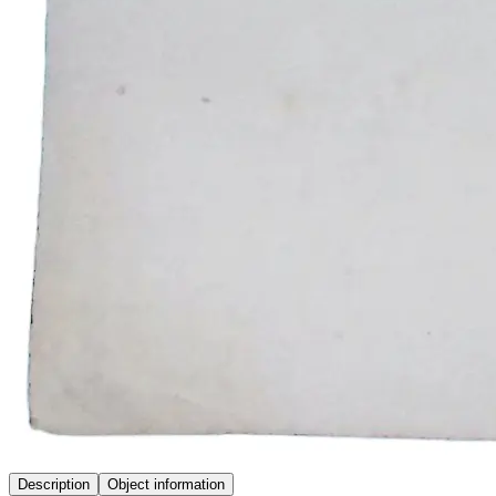
Description
Object information