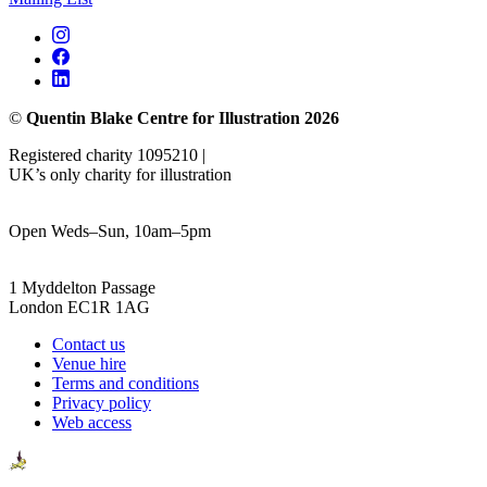
©
Quentin Blake Centre for Illustration 2026
Registered charity 1095210 |
UK’s only charity for illustration
Open Weds–Sun, 10am–5pm
1 Myddelton Passage
London EC1R 1AG
Contact us
Venue hire
Terms and conditions
Privacy policy
Web access