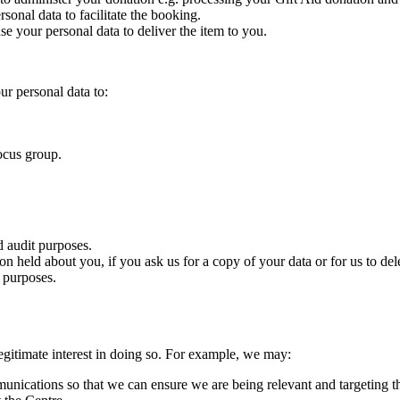
onal data to facilitate the booking.
 your personal data to deliver the item to you.
r personal data to:
focus group.
d audit purposes.
n held about you, if you ask us for a copy of your data or for us to del
 purposes.
gitimate interest in doing so. For example, we may:
ications so that we can ensure we are being relevant and targeting th