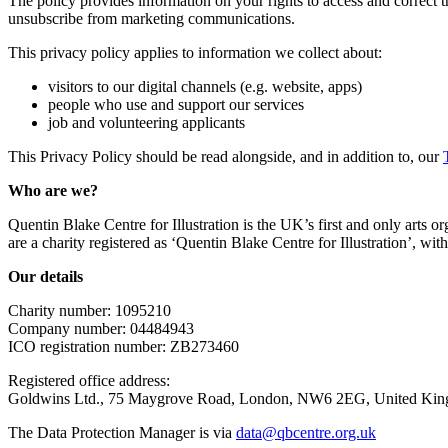
The policy provides information on your rights to access and correct 
unsubscribe from marketing communications.
This privacy policy applies to information we collect about:
visitors to our digital channels (e.g. website, apps)
people who use and support our services
job and volunteering applicants
This Privacy Policy should be read alongside, and in addition to, our
Who are we?
Quentin Blake Centre for Illustration is the UK’s first and only arts orga
are a charity registered as ‘Quentin Blake Centre for Illustration’, w
Our details
Charity number: 1095210
Company number: 04484943
ICO registration number: ZB273460
Registered office address:
Goldwins Ltd., 75 Maygrove Road, London, NW6 2EG, United Ki
The Data Protection Manager is via
data@qbcentre.org.uk