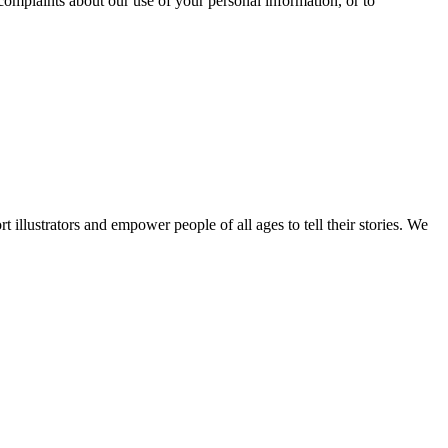
complaints about our use of your personal information, or to
ort illustrators and empower people of all ages to tell their stories. We