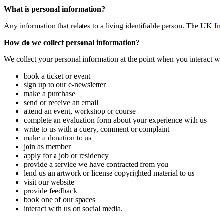
What is personal information?
Any information that relates to a living identifiable person. The UK
I
How do we collect personal information?
We collect your personal information at the point when you interact w
book a ticket or event
sign up to our e-newsletter
make a purchase
send or receive an email
attend an event, workshop or course
complete an evaluation form about your experience with us
write to us with a query, comment or complaint
make a donation to us
join as member
apply for a job or residency
provide a service we have contracted from you
lend us an artwork or license copyrighted material to us
visit our website
provide feedback
book one of our spaces
interact with us on social media.