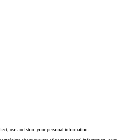
ect, use and store your personal information.