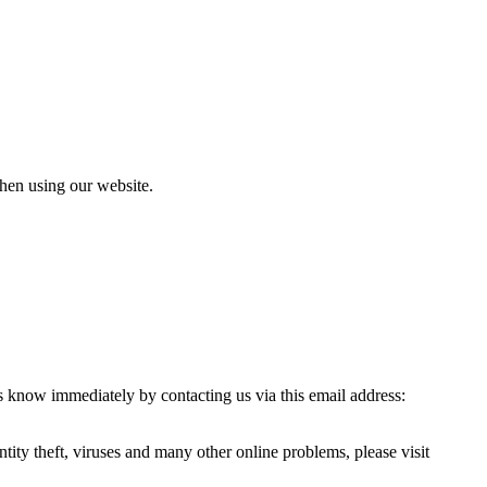
when using our website.
s know immediately by contacting us via this email address:
ity theft, viruses and many other online problems, please visit