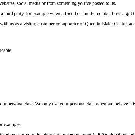
websites, social media or from something you’ve posted to us.
a third party, for example when a friend or family member buys a gift t
ith us as a visitor, customer or supporter of Quentin Blake Centre, and 
icable
your personal data. We only use your personal data when we believe it is
or example:
o administer your donation e.g. processing your Gift Aid donation and