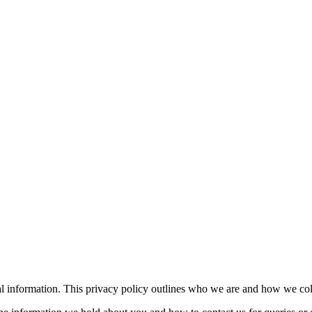
l information. This privacy policy outlines who we are and how we coll