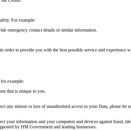
t the Centre.
safety. For example:
vide emergency contact details or similar information.
in order to provide you with the best possible service and experience 
 for example:
me that is unique to you.
ct any misuse or loss of unauthorised access to your Data, please let u
ct your information and your computers and devices against fraud, ident
supported by HM Government and leading businesses.