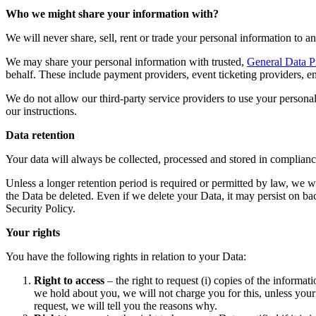
Who we might share your information with?
We will never share, sell, rent or trade your personal information to an
We may share your personal information with trusted,
General Data P
behalf. These include payment providers, event ticketing providers, em
We do not allow our third-party service providers to use your persona
our instructions.
Data retention
Your data will always be collected, processed and stored in complia
Unless a longer retention period is required or permitted by law, we wi
the Data be deleted. Even if we delete your Data, it may persist on ba
Security Policy.
Your rights
You have the following rights in relation to your Data:
Right to access
– the right to request (i) copies of the informa
we hold about you, we will not charge you for this, unless your
request, we will tell you the reasons why.