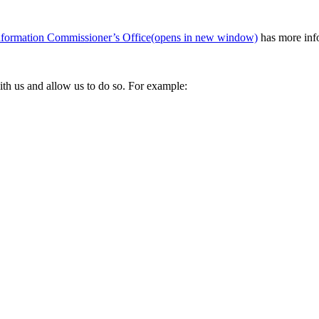
nformation Commissioner’s Office
(opens in new window)
has more info
ith us and allow us to do so. For example: