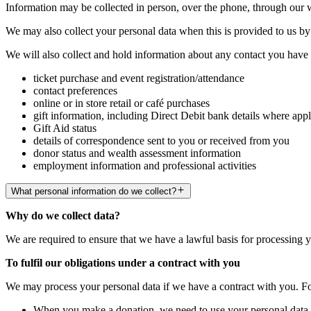
Information may be collected in person, over the phone, through our 
We may also collect your personal data when this is provided to us by 
We will also collect and hold information about any contact you have w
ticket purchase and event registration/attendance
contact preferences
online or in store retail or café purchases
gift information, including Direct Debit bank details where appl
Gift Aid status
details of correspondence sent to you or received from you
donor status and wealth assessment information
employment information and professional activities
What personal information do we collect?
Why do we collect data?
We are required to ensure that we have a lawful basis for processing 
To fulfil our obligations under a contract with you
We may process your personal data if we have a contract with you. F
When you make a donation, we need to use your personal data t