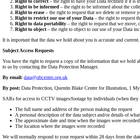
Right to correct
– the right to have your Data rectified if it is 
Right to be informed
– the right to be informed about the colle
Right to erase
– the right to request that we delete or remove 
Right to restrict our use of your Data
– the right to request t
Right to data portability
– the right to request that we move, 
Right to object
– the right to object to our use of your Data inc
It is important that the data we hold about you is accurate and curren
Subject Access Requests
You have the right to request a copy of the information that we hold a
to us by contacting the Data Protection Manager.
By email:
data@qbcentre.org.uk
By post:
Data Protection, Quentin Blake Centre for Illustration, 1
SARs for access to CCTV images/footage by individuals (when they ar
The full name and address of the person making the request
A personal description of the data subject and/or details of wha
The approximate date and time when the images were recorded 
The location where the images were recorded
We will normally respond to your request within 28 days from the date 