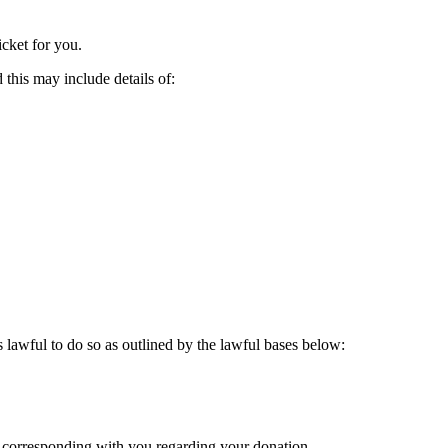
icket for you.
this may include details of:
 lawful to do so as outlined by the lawful bases below:
 corresponding with you regarding your donation.