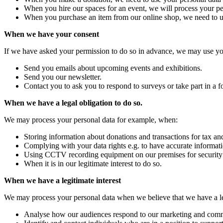
When you hire our spaces for an event, we will process your pers
When you purchase an item from our online shop, we need to use
When we have your consent
If we have asked your permission to do so in advance, we may use you
Send you emails about upcoming events and exhibitions.
Send you our newsletter.
Contact you to ask you to respond to surveys or take part in a 
When we have a legal obligation to do so.
We may process your personal data for example, when:
Storing information about donations and transactions for tax an
Complying with your data rights e.g. to have accurate informatio
Using CCTV recording equipment on our premises for security
When it is in our legitimate interest to do so.
When we have a legitimate interest
We may process your personal data when we believe that we have a le
Analyse how our audiences respond to our marketing and commun