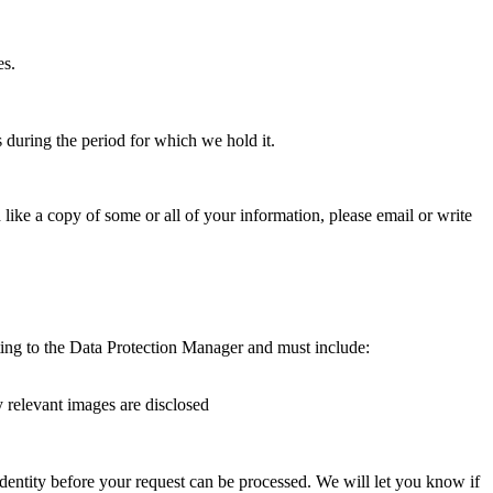
es.
 during the period for which we hold it.
like a copy of some or all of your information, please email or write
ing to the Data Protection Manager and must include:
y relevant images are disclosed
identity before your request can be processed. We will let you know if