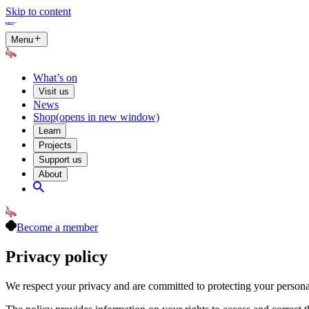
Skip to content
Menu
What’s on
Visit us
News
Shop
(opens in new window)
Learn
Projects
Support us
About
Become a member
Privacy policy
We respect your privacy and are committed to protecting your persona