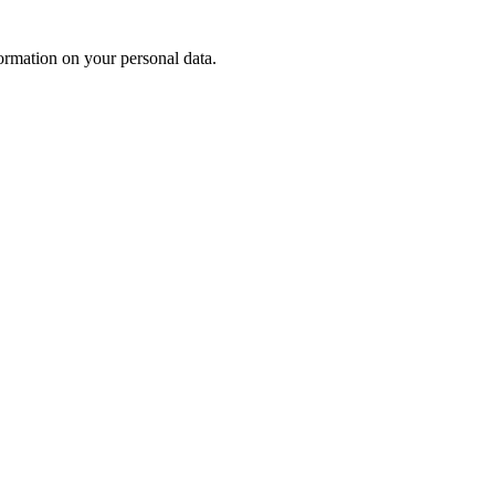
rmation on your personal data.