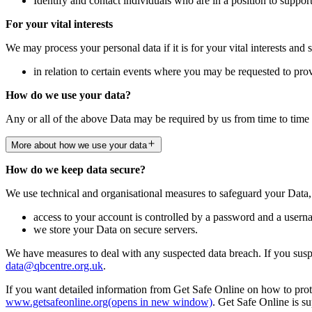
Identify and contact individuals who are in a position to suppor
For your vital interests
We may process your personal data if it is for your vital interests and 
in relation to certain events where you may be requested to pro
How do we use your data?
Any or all of the above Data may be required by us from time to time 
More about how we use your data
How do we keep data secure?
We use technical and organisational measures to safeguard your Data,
access to your account is controlled by a password and a userna
we store your Data on secure servers.
We have measures to deal with any suspected data breach. If you suspe
data@qbcentre.org.uk
.
If you want detailed information from Get Safe Online on how to prote
www.getsafeonline.org
(opens in new window)
. Get Safe Online is 