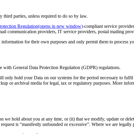
y third parties, unless required to do so by law.
rotection Regulation
(opens in new window)
-compliant service provide
ail communication providers, IT service providers, postal mailing provid
l information for their own purposes and only permit them to process y
nce with General Data Protection Regulation (GDPR) regulations.
ll only hold your Data on our systems for the period necessary to fulfil 
ckup or archival media for legal, tax or regulatory purposes. More info
tion we hold about you at any time, or (ii) that we modify, update or del
 request is “manifestly unfounded or excessive”. Where we are legally 