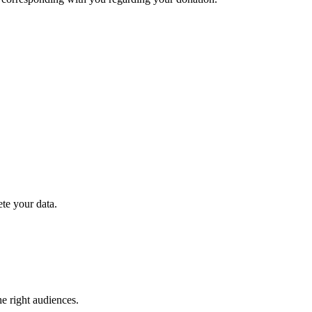
ete your data.
e right audiences.