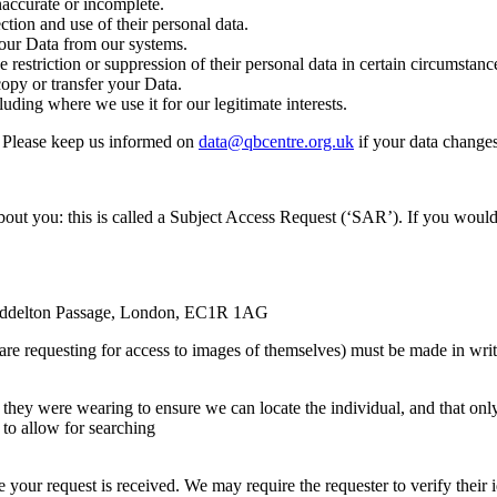
inaccurate or incomplete.
ction and use of their personal data.
your Data from our systems.
he restriction or suppression of their personal data in certain circumstanc
copy or transfer your Data.
luding where we use it for our legitimate interests.
t. Please keep us informed on
data@qbcentre.org.uk
if your data changes
bout you: this is called a Subject Access Request (‘SAR’). If you would 
 Myddelton Passage, London, EC1R 1AG
e requesting for access to images of themselves) must be made in writ
t they were wearing to ensure we can locate the individual, and that onl
to allow for searching
your request is received. We may require the requester to verify their 