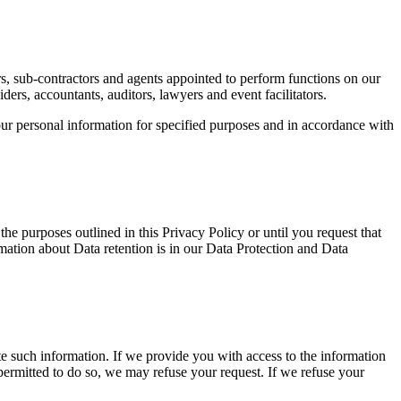
rs, sub-contractors and agents appointed to perform functions on our
ers, accountants, auditors, lawyers and event facilitators.
our personal information for specified purposes and in accordance with
the purposes outlined in this Privacy Policy or until you request that
rmation about Data retention is in our Data Protection and Data
ete such information. If we provide you with access to the information
permitted to do so, we may refuse your request. If we refuse your