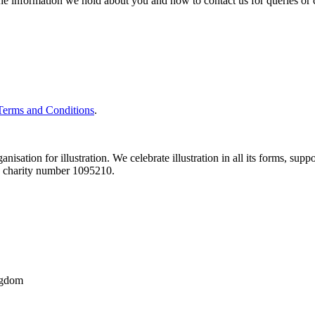
the information we hold about you and how to contact us for queries or 
Terms and Conditions
.
nisation for illustration. We celebrate illustration in all its forms, supp
ith charity number 1095210.
ngdom