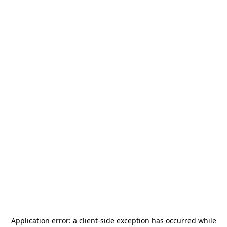
Application error: a
client
-side exception has occurred while