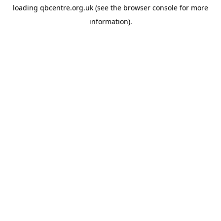
loading
qbcentre.org.uk
(see the
browser console
for more
information).