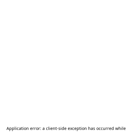
Application error: a
client
-side exception has occurred while