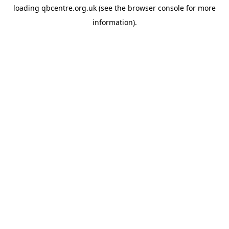
loading
qbcentre.org.uk
(see the
browser console
for more
information).