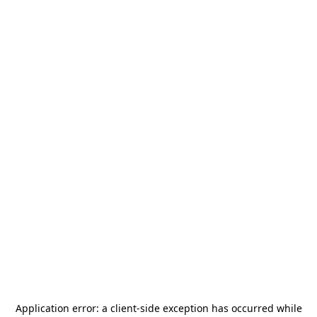
Application error: a
client
-side exception has occurred while