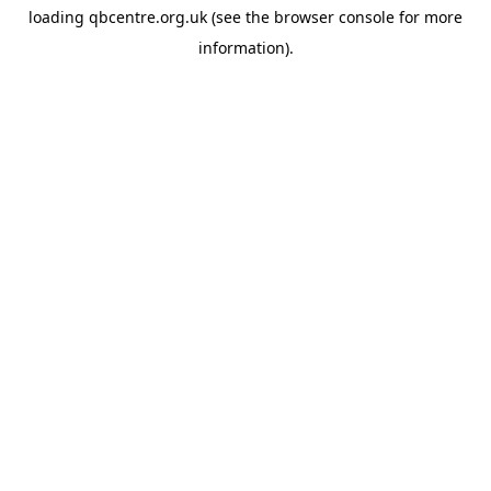
loading
qbcentre.org.uk
(see the
browser console
for more
information).