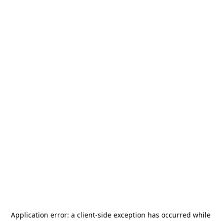
Application error: a
client
-side exception has occurred while