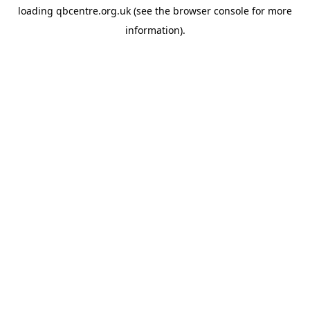
loading
qbcentre.org.uk
(see the
browser console
for more
information).