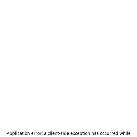
Application error: a
client
-side exception has occurred while