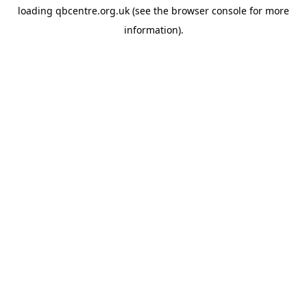
loading
qbcentre.org.uk
(see the
browser console
for more
information).