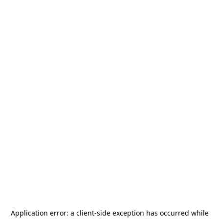
Application error: a
client
-side exception has occurred while