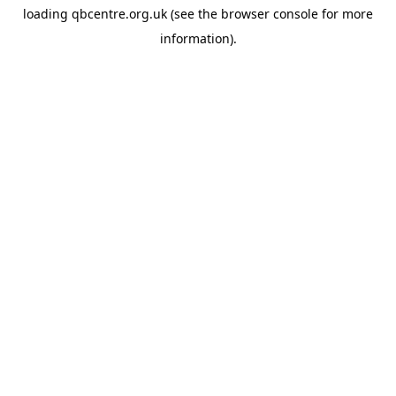
loading
qbcentre.org.uk
(see the
browser console
for more
information).