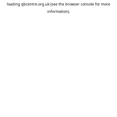
loading
qbcentre.org.uk
(see the
browser console
for more
information).