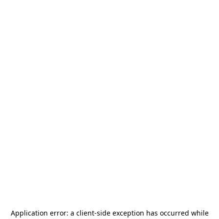
Application error: a
client
-side exception has occurred while