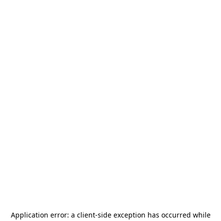
Application error: a
client
-side exception has occurred while