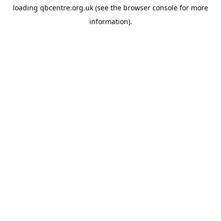
loading
qbcentre.org.uk
(see the
browser console
for more
information).