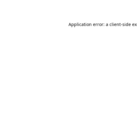
Application error: a
client
-side e