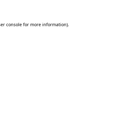
er console
for more information).