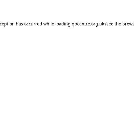
xception has occurred while loading
qbcentre.org.uk
(see the
brows