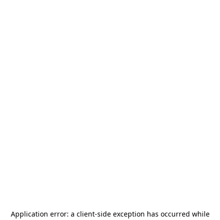
Application error: a
client
-side exception has occurred while