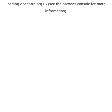
loading
qbcentre.org.uk
(see the
browser console
for more
information).