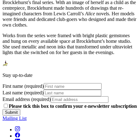
Brocklehurst’s final series. With an image of herself as a child as the
centrepiece, Brocklehurst made hundreds of drawings that re-
imagined characters from Lewis Carroll’s
Alice
novels. Her models
were friends and dedicated club-goers who designed and made their
own clothes.
Works from the series were framed with bright plastic gemstones
and hung on every available space at Brocklehurst’s home studio.
She used metallic and neon inks that transformed under ultraviolet
lights that she switched on for her guests in the evenings.
Stay up-to-date
First name (required)
Last name (required)
Email address (required)
Please tick this box to confirm your e-newsletter subscription
Submit
Mailing List