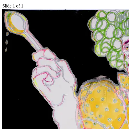
Slide 1 of 1