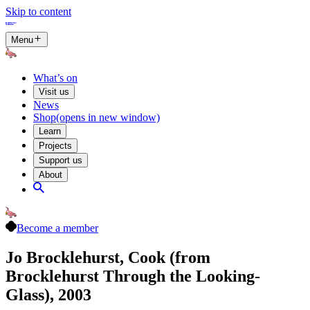
Skip to content
Menu
What’s on
Visit us
News
Shop
(opens in new window)
Learn
Projects
Support us
About
Become a member
Jo Brocklehurst, Cook (from
Brocklehurst Through the Looking-
Glass), 2003