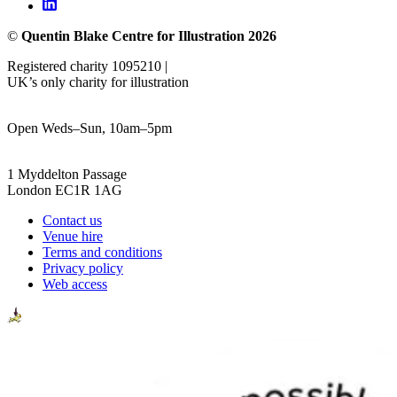
©
Quentin Blake Centre for Illustration 2026
Registered charity 1095210 |
UK’s only charity for illustration
Open Weds–Sun, 10am–5pm
1 Myddelton Passage
London EC1R 1AG
Contact us
Venue hire
Terms and conditions
Privacy policy
Web access