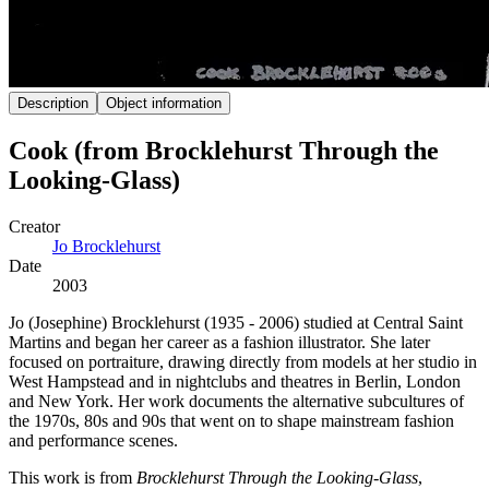
Description
Object information
Cook (from Brocklehurst Through the
Looking-Glass)
Creator
Jo Brocklehurst
Date
2003
Jo (Josephine) Brocklehurst (1935 - 2006) studied at Central Saint
Martins and began her career as a fashion illustrator. She later
focused on portraiture, drawing directly from models at her studio in
West Hampstead and in nightclubs and theatres in Berlin, London
and New York. Her work documents the alternative subcultures of
the 1970s, 80s and 90s that went on to shape mainstream fashion
and performance scenes.
This work is from
Brocklehurst Through the Looking-Glass
,