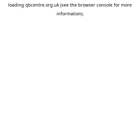
loading
qbcentre.org.uk
(see the
browser console
for more
information).