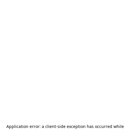
Application error: a
client
-side exception has occurred while