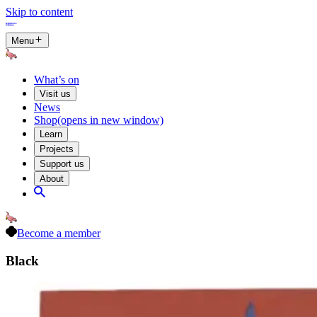
Skip to content
Menu
What’s on
Visit us
News
Shop
(opens in new window)
Learn
Projects
Support us
About
Become a member
Black