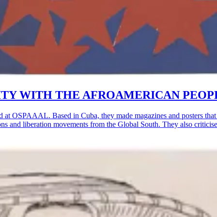
OLIDARITY WITH THE AFROAMERICAN PEOP
d at OSPAAAL. Based in Cuba, they made magazines and posters that w
lutions and liberation movements from the Global South. They also critic