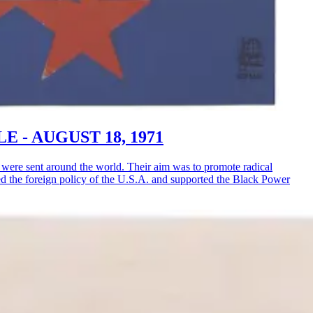
LE - AUGUST 18, 1971
ere sent around the world. Their aim was to promote radical
ised the foreign policy of the U.S.A. and supported the Black Power