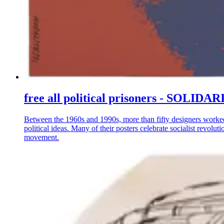
free all political prisoners - S
Between the 1960s and 1990s, more than fifty designers worke
political ideas. Many of their posters celebrate socialist revo
movement.