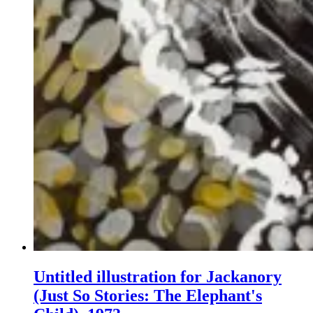
Untitled illustration for Jackanory
(Just So Stories: The Elephant's