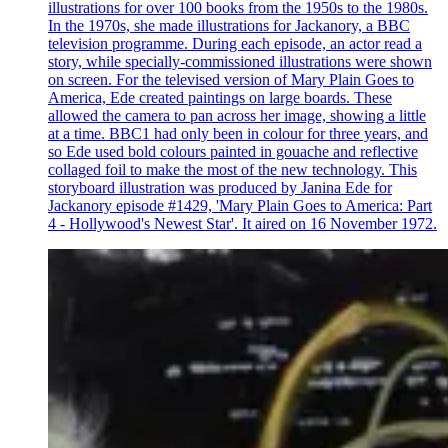
illustrations for over 100 books from the 1950s to the 1980s.
In the 1970s, she made illustrations for Jackanory, a BBC
television programme. During each episode, an actor read a
story, while specially-commissioned illustrations were shown
on screen. For the televised version of Mary Plain Goes to
America, Ede created paintings on large boards. These
allowed the camera to pan across her image, showing a little
at a time. BBC1 had only been in colour for three years, and
so Ede used bold colours painted in gouache and reflective
collaged foil to make the most of the new technology. This
storyboard illustration was produced by Janina Ede for
Jackanory episode #1429, 'Mary Plain Goes to America: Part
4 - Hollywood's Newest Star'. It aired on 16 November 1972.