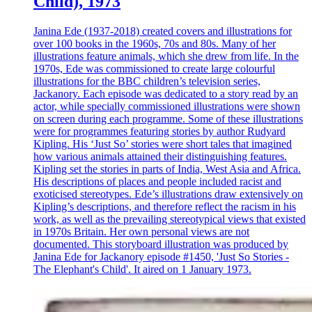
Child), 1973
Janina Ede (1937-2018) created covers and illustrations for
over 100 books in the 1960s, 70s and 80s. Many of her
illustrations feature animals, which she drew from life. In the
1970s, Ede was commissioned to create large colourful
illustrations for the BBC children’s television series,
Jackanory. Each episode was dedicated to a story read by an
actor, while specially commissioned illustrations were shown
on screen during each programme. Some of these illustrations
were for programmes featuring stories by author Rudyard
Kipling. His ‘Just So’ stories were short tales that imagined
how various animals attained their distinguishing features.
Kipling set the stories in parts of India, West Asia and Africa.
His descriptions of places and people included racist and
exoticised stereotypes. Ede’s illustrations draw extensively on
Kipling’s descriptions, and therefore reflect the racism in his
work, as well as the prevailing stereotypical views that existed
in 1970s Britain. Her own personal views are not
documented. This storyboard illustration was produced by
Janina Ede for Jackanory episode #1450, 'Just So Stories -
The Elephant's Child'. It aired on 1 January 1973.