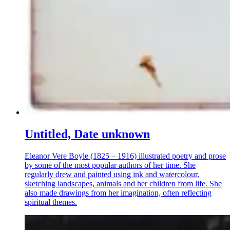
Untitled, Date unknown
Eleanor Vere Boyle (1825 – 1916) illustrated poetry and prose
by some of the most popular authors of her time. She
regularly drew and painted using ink and watercolour,
sketching landscapes, animals and her children from life. She
also made drawings from her imagination, often reflecting
spiritual themes.