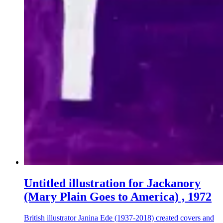
Untitled illustration for Jackanory
(Mary Plain Goes to America) , 1972
British illustrator Janina Ede (1937-2018) created covers and