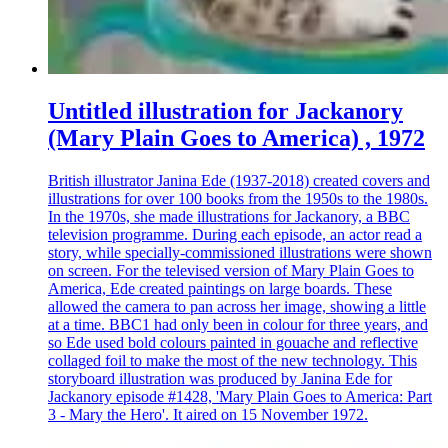
Untitled illustration for Jackanory
(Mary Plain Goes to America) , 1972
British illustrator Janina Ede (1937-2018) created covers and
illustrations for over 100 books from the 1950s to the 1980s.
In the 1970s, she made illustrations for Jackanory, a BBC
television programme. During each episode, an actor read a
story, while specially-commissioned illustrations were shown
on screen. For the televised version of Mary Plain Goes to
America, Ede created paintings on large boards. These
allowed the camera to pan across her image, showing a little
at a time. BBC1 had only been in colour for three years, and
so Ede used bold colours painted in gouache and reflective
collaged foil to make the most of the new technology. This
storyboard illustration was produced by Janina Ede for
Jackanory episode #1428, 'Mary Plain Goes to America: Part
3 - Mary the Hero'. It aired on 15 November 1972.