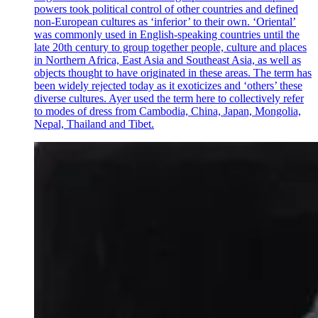
powers took political control of other countries and defined
non-European cultures as ‘inferior’ to their own. ‘Oriental’
was commonly used in English-speaking countries until the
late 20th century to group together people, culture and places
in Northern Africa, East Asia and Southeast Asia, as well as
objects thought to have originated in these areas. The term has
been widely rejected today as it exoticizes and ‘others’ these
diverse cultures. Ayer used the term here to collectively refer
to modes of dress from Cambodia, China, Japan, Mongolia,
Nepal, Thailand and Tibet.