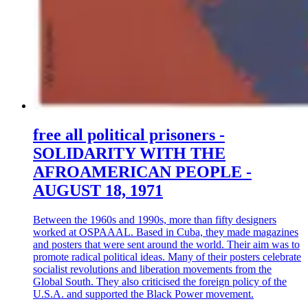
free all political prisoners -
SOLIDARITY WITH THE
AFROAMERICAN PEOPLE -
AUGUST 18, 1971
Between the 1960s and 1990s, more than fifty designers
worked at OSPAAAL. Based in Cuba, they made magazines
and posters that were sent around the world. Their aim was to
promote radical political ideas. Many of their posters celebrate
socialist revolutions and liberation movements from the
Global South. They also criticised the foreign policy of the
U.S.A. and supported the Black Power movement.