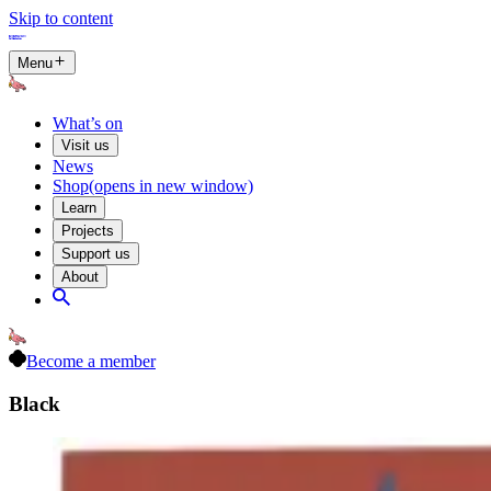
Skip to content
Menu
What’s on
Visit us
News
Shop
(opens in new window)
Learn
Projects
Support us
About
Become a member
Black