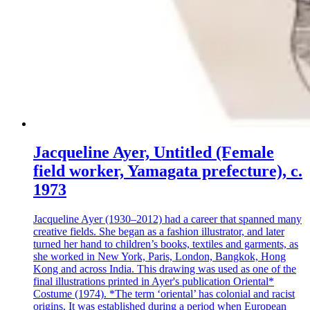
Jacqueline Ayer, Untitled (Female
field worker, Yamagata prefecture), c.
1973
Jacqueline Ayer (1930–2012) had a career that spanned many
creative fields. She began as a fashion illustrator, and later
turned her hand to children’s books, textiles and garments, as
she worked in New York, Paris, London, Bangkok, Hong
Kong and across India. This drawing was used as one of the
final illustrations printed in Ayer's publication Oriental*
Costume (1974). *The term ‘oriental’ has colonial and racist
origins. It was established during a period when European