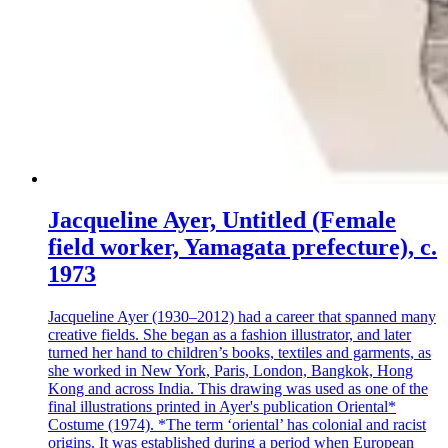
Jacqueline Ayer, Untitled (Female
field worker, Yamagata prefecture), c.
1973
Jacqueline Ayer (1930–2012) had a career that spanned many
creative fields. She began as a fashion illustrator, and later
turned her hand to children’s books, textiles and garments, as
she worked in New York, Paris, London, Bangkok, Hong
Kong and across India. This drawing was used as one of the
final illustrations printed in Ayer's publication Oriental*
Costume (1974). *The term ‘oriental’ has colonial and racist
origins. It was established during a period when European