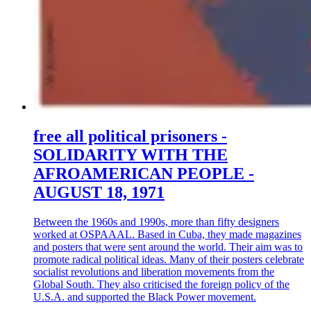
free all political prisoners -
SOLIDARITY WITH THE
AFROAMERICAN PEOPLE -
AUGUST 18, 1971
Between the 1960s and 1990s, more than fifty designers
worked at OSPAAAL. Based in Cuba, they made magazines
and posters that were sent around the world. Their aim was to
promote radical political ideas. Many of their posters celebrate
socialist revolutions and liberation movements from the
Global South. They also criticised the foreign policy of the
U.S.A. and supported the Black Power movement.