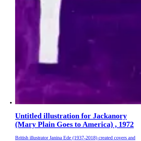
Untitled illustration for Jackanory
(Mary Plain Goes to America) , 1972
British illustrator Janina Ede (1937-2018) created covers and