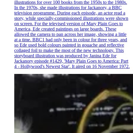
illustrations for over 100 books from the 1950s to the 1980s.
In the 1970s, she made illustrations for Jackanory, a BBC
television programme. During each episode, an actor read a
story, while specially-commissioned illustrations were shown
on screen. For the televised version of Mary Plain Goes to
America, Ede created paintings on large boards. These
allowed the camera to pan across her image, showing a little
at a time. BBC1 had only been in colour for three years, and
so Ede used bold colours painted in gouache and reflective
collaged foil to make the most of the new technology. This
storyboard illustration was produced by Janina Ede for
Jackanory episode #1429, 'Mary Plain Goes to America: Part
4 - Hollywood's Newest Star'. It aired on 16 November 1972.