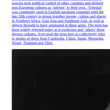
powers took political control of other countries and defined
non-European cultures as ‘inferior’ to their own. ‘Oriental’
was commonly used in English-speaking countries until the
late 20th century to group together people, culture and places
in Northern Africa, East Asia and Southeast Asia, as well as
objects thought to have originated in these areas. The term has
been widely rejected today as it exoticizes and ‘others’ these
diverse cultures. Ayer used the term here to collectively refer
to modes of dress from Cambodia, China, Japan, Mongolia,
Nepal, Thailand and Tibet.