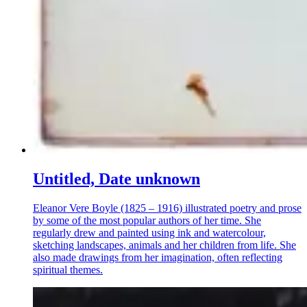
Untitled, Date unknown
Eleanor Vere Boyle (1825 – 1916) illustrated poetry and prose
by some of the most popular authors of her time. She
regularly drew and painted using ink and watercolour,
sketching landscapes, animals and her children from life. She
also made drawings from her imagination, often reflecting
spiritual themes.