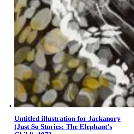
Untitled illustration for Jackanory
(Just So Stories: The Elephant's