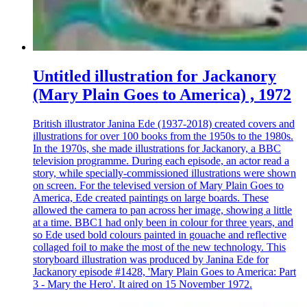
Untitled illustration for Jackanory
(Mary Plain Goes to America) , 1972
British illustrator Janina Ede (1937-2018) created covers and
illustrations for over 100 books from the 1950s to the 1980s.
In the 1970s, she made illustrations for Jackanory, a BBC
television programme. During each episode, an actor read a
story, while specially-commissioned illustrations were shown
on screen. For the televised version of Mary Plain Goes to
America, Ede created paintings on large boards. These
allowed the camera to pan across her image, showing a little
at a time. BBC1 had only been in colour for three years, and
so Ede used bold colours painted in gouache and reflective
collaged foil to make the most of the new technology. This
storyboard illustration was produced by Janina Ede for
Jackanory episode #1428, 'Mary Plain Goes to America: Part
3 - Mary the Hero'. It aired on 15 November 1972.