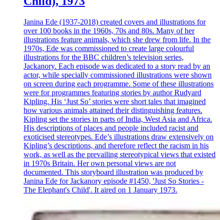
Child), 1973
Janina Ede (1937-2018) created covers and illustrations for
over 100 books in the 1960s, 70s and 80s. Many of her
illustrations feature animals, which she drew from life. In the
1970s, Ede was commissioned to create large colourful
illustrations for the BBC children’s television series,
Jackanory. Each episode was dedicated to a story read by an
actor, while specially commissioned illustrations were shown
on screen during each programme. Some of these illustrations
were for programmes featuring stories by author Rudyard
Kipling. His ‘Just So’ stories were short tales that imagined
how various animals attained their distinguishing features.
Kipling set the stories in parts of India, West Asia and Africa.
His descriptions of places and people included racist and
exoticised stereotypes. Ede’s illustrations draw extensively on
Kipling’s descriptions, and therefore reflect the racism in his
work, as well as the prevailing stereotypical views that existed
in 1970s Britain. Her own personal views are not
documented. This storyboard illustration was produced by
Janina Ede for Jackanory episode #1450, 'Just So Stories -
The Elephant's Child'. It aired on 1 January 1973.