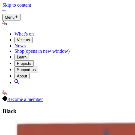
Skip to content
Menu
What’s on
Visit us
News
Shop
(opens in new window)
Learn
Projects
Support us
About
Become a member
Black