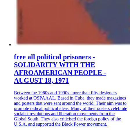
free all political prisoners -
SOLIDARITY WITH THE
AFROAMERICAN PEOPLE -
AUGUST 18, 1971
Between the 1960s and 1990s, more than fifty designers
worked at OSPAAAL. Based in Cuba, they made magazines
and posters that were sent around the world. Their aim was to
promote radical political ideas. Many of their posters celebrate
socialist revolutions and liberation movements from the
Global South. They also criticised the foreign policy of the
U.S.A. and supported the Black Power movement.