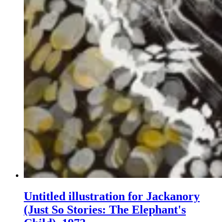
Untitled illustration for Jackanory
(Just So Stories: The Elephant's