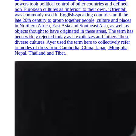
powers took political control of other countries and defined
non-European cultures as ‘inferior’ to their own. ‘Oriental’
was commonly used in English-speaking countries until the
late 20th century to group together people, culture and places
in Northern Africa, East Asia and Southeast Asia, as well as
objects thought to have originated in these areas. The term has
been widely rejected today as it exoticizes and ‘others’ these
diverse cultures. Ayer used the term here to collectively refer
to modes of dress from Cambodia, China, Japan, Mongolia,
Nepal, Thailand and Tibet.