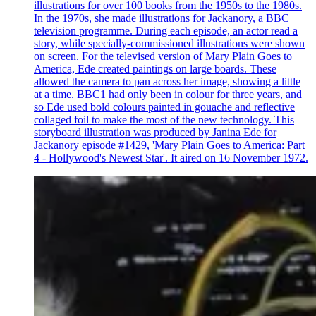
illustrations for over 100 books from the 1950s to the 1980s.
In the 1970s, she made illustrations for Jackanory, a BBC
television programme. During each episode, an actor read a
story, while specially-commissioned illustrations were shown
on screen. For the televised version of Mary Plain Goes to
America, Ede created paintings on large boards. These
allowed the camera to pan across her image, showing a little
at a time. BBC1 had only been in colour for three years, and
so Ede used bold colours painted in gouache and reflective
collaged foil to make the most of the new technology. This
storyboard illustration was produced by Janina Ede for
Jackanory episode #1429, 'Mary Plain Goes to America: Part
4 - Hollywood's Newest Star'. It aired on 16 November 1972.