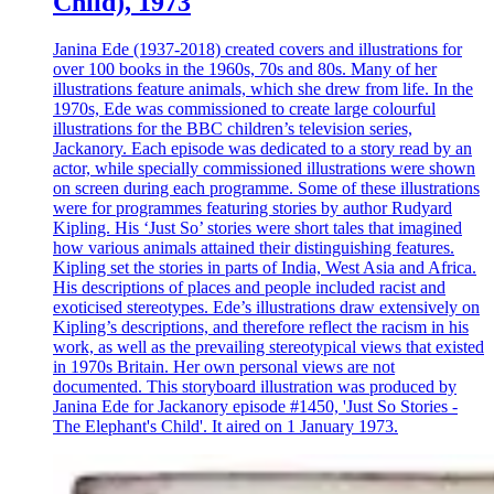
Child), 1973
Janina Ede (1937-2018) created covers and illustrations for
over 100 books in the 1960s, 70s and 80s. Many of her
illustrations feature animals, which she drew from life. In the
1970s, Ede was commissioned to create large colourful
illustrations for the BBC children’s television series,
Jackanory. Each episode was dedicated to a story read by an
actor, while specially commissioned illustrations were shown
on screen during each programme. Some of these illustrations
were for programmes featuring stories by author Rudyard
Kipling. His ‘Just So’ stories were short tales that imagined
how various animals attained their distinguishing features.
Kipling set the stories in parts of India, West Asia and Africa.
His descriptions of places and people included racist and
exoticised stereotypes. Ede’s illustrations draw extensively on
Kipling’s descriptions, and therefore reflect the racism in his
work, as well as the prevailing stereotypical views that existed
in 1970s Britain. Her own personal views are not
documented. This storyboard illustration was produced by
Janina Ede for Jackanory episode #1450, 'Just So Stories -
The Elephant's Child'. It aired on 1 January 1973.