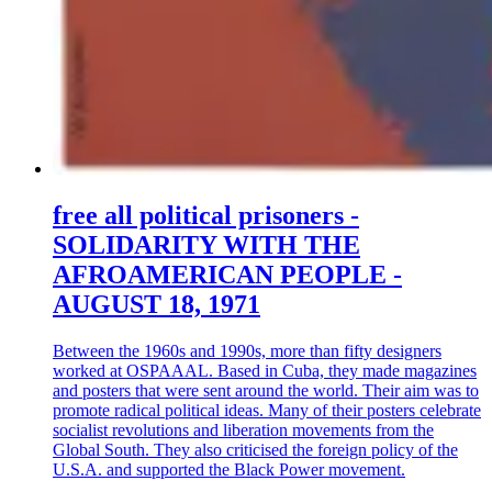
free all political prisoners -
SOLIDARITY WITH THE
AFROAMERICAN PEOPLE -
AUGUST 18, 1971
Between the 1960s and 1990s, more than fifty designers
worked at OSPAAAL. Based in Cuba, they made magazines
and posters that were sent around the world. Their aim was to
promote radical political ideas. Many of their posters celebrate
socialist revolutions and liberation movements from the
Global South. They also criticised the foreign policy of the
U.S.A. and supported the Black Power movement.