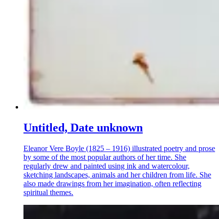
Untitled, Date unknown
Eleanor Vere Boyle (1825 – 1916) illustrated poetry and prose
by some of the most popular authors of her time. She
regularly drew and painted using ink and watercolour,
sketching landscapes, animals and her children from life. She
also made drawings from her imagination, often reflecting
spiritual themes.