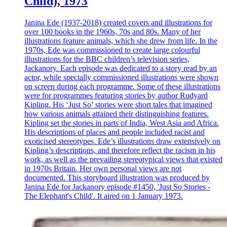
Child), 1973
Janina Ede (1937-2018) created covers and illustrations for
over 100 books in the 1960s, 70s and 80s. Many of her
illustrations feature animals, which she drew from life. In the
1970s, Ede was commissioned to create large colourful
illustrations for the BBC children’s television series,
Jackanory. Each episode was dedicated to a story read by an
actor, while specially commissioned illustrations were shown
on screen during each programme. Some of these illustrations
were for programmes featuring stories by author Rudyard
Kipling. His ‘Just So’ stories were short tales that imagined
how various animals attained their distinguishing features.
Kipling set the stories in parts of India, West Asia and Africa.
His descriptions of places and people included racist and
exoticised stereotypes. Ede’s illustrations draw extensively on
Kipling’s descriptions, and therefore reflect the racism in his
work, as well as the prevailing stereotypical views that existed
in 1970s Britain. Her own personal views are not
documented. This storyboard illustration was produced by
Janina Ede for Jackanory episode #1450, 'Just So Stories -
The Elephant's Child'. It aired on 1 January 1973.