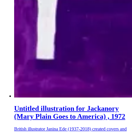
Untitled illustration for Jackanory
(Mary Plain Goes to America) , 1972
British illustrator Janina Ede (1937-2018) created covers and