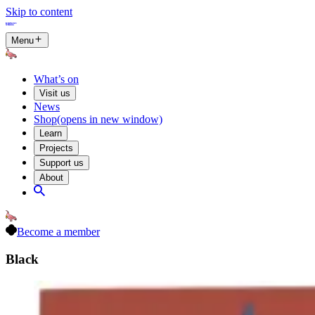
Skip to content
Menu
What’s on
Visit us
News
Shop
(opens in new window)
Learn
Projects
Support us
About
Become a member
Black