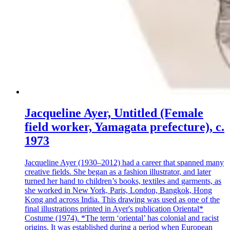
Jacqueline Ayer, Untitled (Female
field worker, Yamagata prefecture), c.
1973
Jacqueline Ayer (1930–2012) had a career that spanned many
creative fields. She began as a fashion illustrator, and later
turned her hand to children’s books, textiles and garments, as
she worked in New York, Paris, London, Bangkok, Hong
Kong and across India. This drawing was used as one of the
final illustrations printed in Ayer's publication Oriental*
Costume (1974). *The term ‘oriental’ has colonial and racist
origins. It was established during a period when European