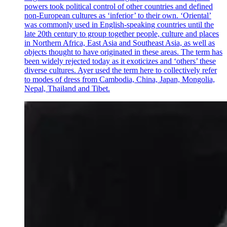
powers took political control of other countries and defined
non-European cultures as ‘inferior’ to their own. ‘Oriental’
was commonly used in English-speaking countries until the
late 20th century to group together people, culture and places
in Northern Africa, East Asia and Southeast Asia, as well as
objects thought to have originated in these areas. The term has
been widely rejected today as it exoticizes and ‘others’ these
diverse cultures. Ayer used the term here to collectively refer
to modes of dress from Cambodia, China, Japan, Mongolia,
Nepal, Thailand and Tibet.