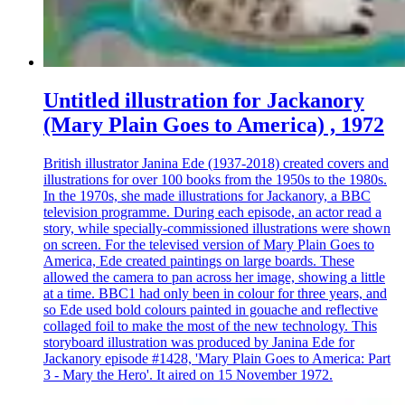
Untitled illustration for Jackanory
(Mary Plain Goes to America) , 1972
British illustrator Janina Ede (1937-2018) created covers and
illustrations for over 100 books from the 1950s to the 1980s.
In the 1970s, she made illustrations for Jackanory, a BBC
television programme. During each episode, an actor read a
story, while specially-commissioned illustrations were shown
on screen. For the televised version of Mary Plain Goes to
America, Ede created paintings on large boards. These
allowed the camera to pan across her image, showing a little
at a time. BBC1 had only been in colour for three years, and
so Ede used bold colours painted in gouache and reflective
collaged foil to make the most of the new technology. This
storyboard illustration was produced by Janina Ede for
Jackanory episode #1428, 'Mary Plain Goes to America: Part
3 - Mary the Hero'. It aired on 15 November 1972.