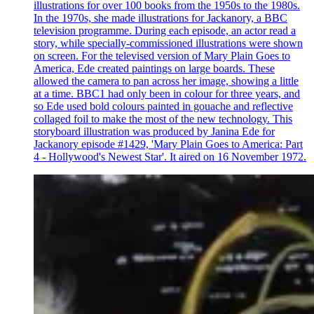
illustrations for over 100 books from the 1950s to the 1980s.
In the 1970s, she made illustrations for Jackanory, a BBC
television programme. During each episode, an actor read a
story, while specially-commissioned illustrations were shown
on screen. For the televised version of Mary Plain Goes to
America, Ede created paintings on large boards. These
allowed the camera to pan across her image, showing a little
at a time. BBC1 had only been in colour for three years, and
so Ede used bold colours painted in gouache and reflective
collaged foil to make the most of the new technology. This
storyboard illustration was produced by Janina Ede for
Jackanory episode #1429, 'Mary Plain Goes to America: Part
4 - Hollywood's Newest Star'. It aired on 16 November 1972.