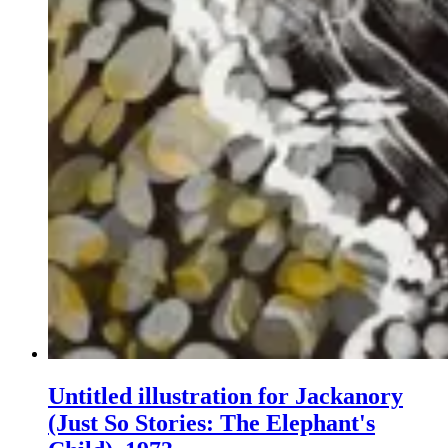
Untitled illustration for Jackanory
(Just So Stories: The Elephant's