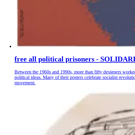
free all political prisoners - S
Between the 1960s and 1990s, more than fifty designers worke
political ideas. Many of their posters celebrate socialist revo
movement.