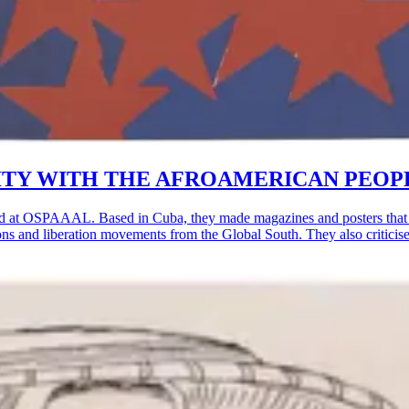
OLIDARITY WITH THE AFROAMERICAN PEOP
d at OSPAAAL. Based in Cuba, they made magazines and posters that w
lutions and liberation movements from the Global South. They also critic