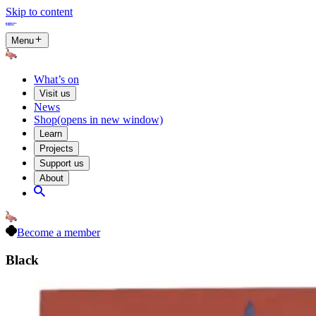
Skip to content
Menu
What’s on
Visit us
News
Shop
(opens in new window)
Learn
Projects
Support us
About
Become a member
Black