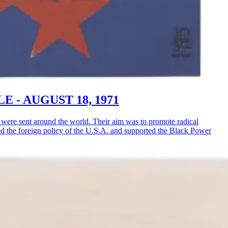
LE - AUGUST 18, 1971
ere sent around the world. Their aim was to promote radical
ised the foreign policy of the U.S.A. and supported the Black Power