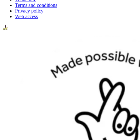
Terms and conditions
Privacy policy
Web access