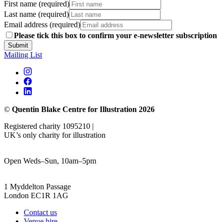
First name (required)
Last name (required)
Email address (required)
Please tick this box to confirm your e-newsletter subscription
Submit
Mailing List
©
Quentin Blake Centre for Illustration 2026
Registered charity 1095210 |
UK’s only charity for illustration
Open Weds–Sun, 10am–5pm
1 Myddelton Passage
London EC1R 1AG
Contact us
Venue hire