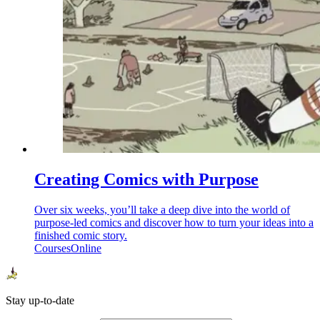
Creating Comics with Purpose
Over six weeks, you’ll take a deep dive into the world of
purpose-led comics and discover how to turn your ideas into a
finished comic story.
Courses
Online
Stay up-to-date