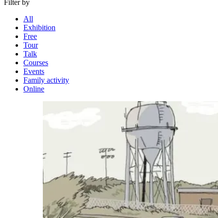
Filter by
All
Exhibition
Free
Tour
Talk
Courses
Events
Family activity
Online