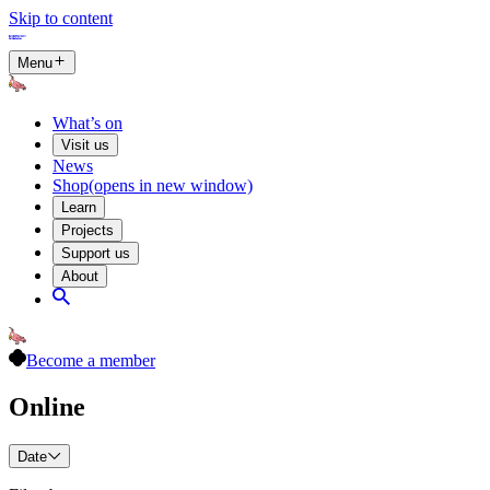
Skip to content
Menu
What’s on
Visit us
News
Shop
(opens in new window)
Learn
Projects
Support us
About
Become a member
Online
Date