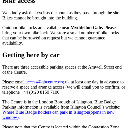
Bike access
We kindly ask that cyclists dismount as they pass through the site.
Bikes cannot be brought into the building.
Outdoor bike racks are available near
Myddelton Gate.
Please
bring your own bike lock. We store a small number of bike locks
that can be borrowed on request but we cannot guarantee
availability.
Getting here by car
There are three accessible parking spaces at the Amwell Street end
of the Centre.
Please email
access@qbcentre.org.uk
at least one day in advance to
reserve a space and arrange access (we will email you to confirm) or
telephone +44 (0)20 8150 7100.
The Centre is in the London Borough of Islington. Blue Badge
Parking information is available from Islington Council’s website:
Where Blue Badge holders can park in Islington
(opens in new
window)
.
Please note that the Centre is located within the Congestion Zone.