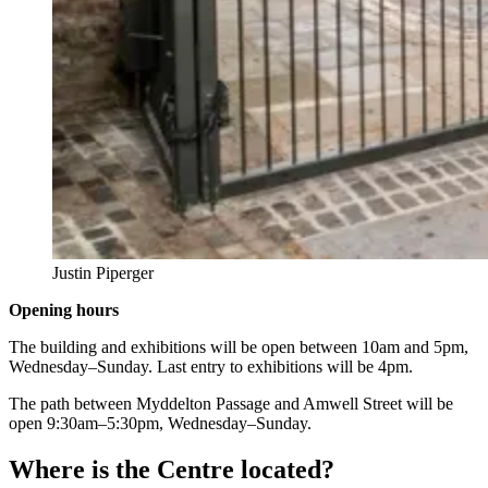
Justin Piperger
Opening hours
The building and exhibitions will be open between 10am and 5pm,
Wednesday–Sunday. Last entry to exhibitions will be 4pm.
The path between Myddelton Passage and Amwell Street will be
open 9:30am–5:30pm, Wednesday–Sunday.
Where is the Centre located?