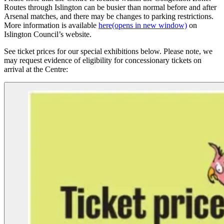
Routes through Islington can be busier than normal before and after
Arsenal matches, and there may be changes to parking restrictions.
More information is available
here
(opens in new window)
on
Islington Council’s website.
See ticket prices for our special exhibitions below. Please note, we
may request evidence of eligibility for concessionary tickets on
arrival at the Centre: