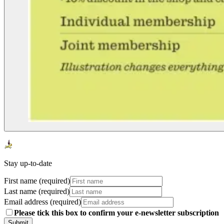
Stay up-to-date
First name (required)
Last name (required)
Email address (required)
Please tick this box to confirm your e-newsletter subscription
Submit