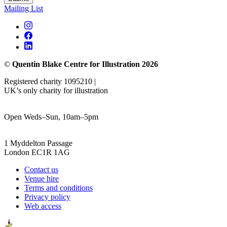
Mailing List
©
Quentin Blake Centre for Illustration 2026
Registered charity 1095210 |
UK’s only charity for illustration
Open Weds–Sun, 10am–5pm
1 Myddelton Passage
London EC1R 1AG
Contact us
Venue hire
Terms and conditions
Privacy policy
Web access