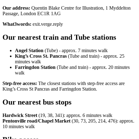
Our address:
Quentin Blake Centre for Illustration, 1 Myddelton
Passage, London EC1R 1AG
What3words:
exit.verge.reply
Our nearest train and Tube stations
Angel Station
(Tube) - approx. 7 minutes walk
King’s Cross St. Pancras
(Tube and train) - approx. 25
minutes walk
Farringdon Station
(Tube and train) - approx. 20 minutes
walk
Step-free access:
The closest stations with step-free access are
King’s Cross St Pancras and Farringdon Station.
Our nearest bus stops
Hardwick Street
(19, 38, 341): approx. 6 minutes walk
Pentonville road/Chapel Market
(30, 73, 205, 214, 476): approx.
10 minutes walk