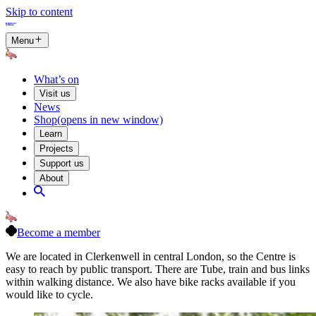
Skip to content
Menu
What’s on
Visit us
News
Shop
(opens in new window)
Learn
Projects
Support us
About
Become a member
We are located in Clerkenwell in central London, so the Centre is
easy to reach by public transport. There are Tube, train and bus links
within walking distance. We also have bike racks available if you
would like to cycle.