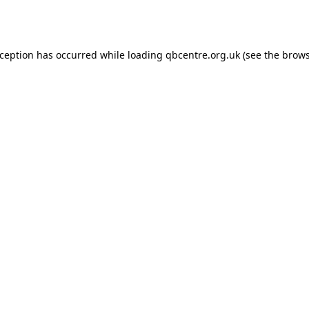
xception has occurred while loading
qbcentre.org.uk
(see the
brows