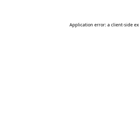
Application error: a
client
-side e