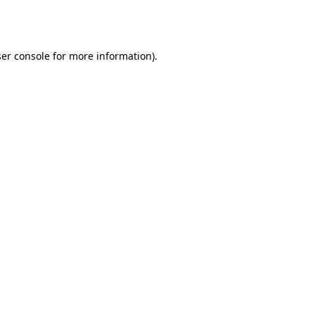
er console
for more information).