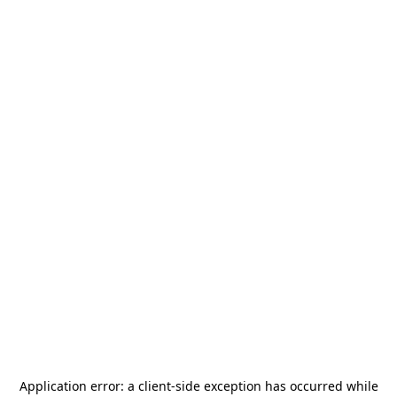
Application error: a
client
-side exception has occurred while