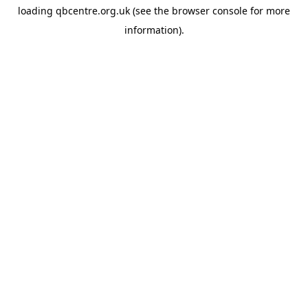
loading
qbcentre.org.uk
(see the
browser console
for more
information).