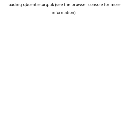
loading
qbcentre.org.uk
(see the
browser console
for more
information).