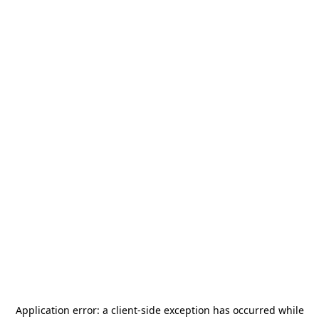
Application error: a
client
-side exception has occurred while