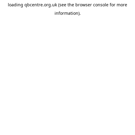
loading
qbcentre.org.uk
(see the
browser console
for more
information).