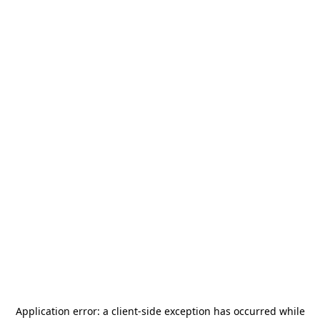
Application error: a
client
-side exception has occurred while