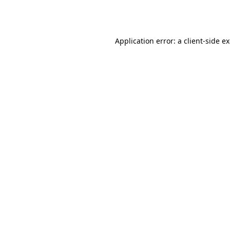
Application error: a
client
-side e