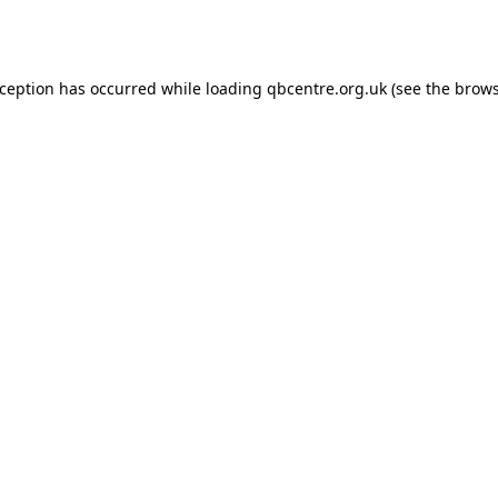
xception has occurred while loading
qbcentre.org.uk
(see the
brows