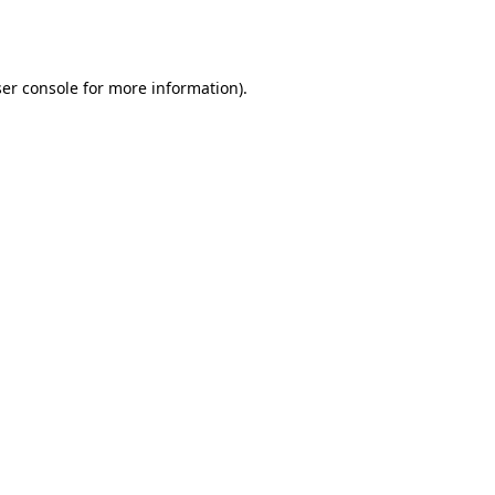
er console
for more information).