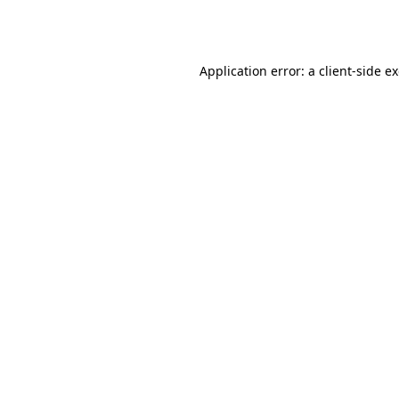
Application error: a
client
-side e