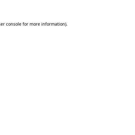
er console
for more information).