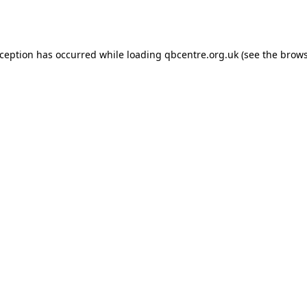
xception has occurred while loading
qbcentre.org.uk
(see the
brows