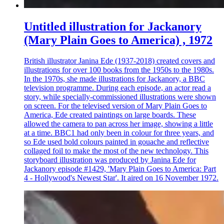
Untitled illustration for Jackanory
(Mary Plain Goes to America) , 1972
British illustrator Janina Ede (1937-2018) created covers and
illustrations for over 100 books from the 1950s to the 1980s.
In the 1970s, she made illustrations for Jackanory, a BBC
television programme. During each episode, an actor read a
story, while specially-commissioned illustrations were shown
on screen. For the televised version of Mary Plain Goes to
America, Ede created paintings on large boards. These
allowed the camera to pan across her image, showing a little
at a time. BBC1 had only been in colour for three years, and
so Ede used bold colours painted in gouache and reflective
collaged foil to make the most of the new technology. This
storyboard illustration was produced by Janina Ede for
Jackanory episode #1429, 'Mary Plain Goes to America: Part
4 - Hollywood's Newest Star'. It aired on 16 November 1972.