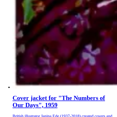
Cover jacket for "The Numbers of
Our Days", 1959
British illustrator Janina Ede (1937-2018) created covers and