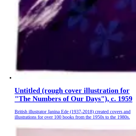
Untitled (rough cover illustration for
"The Numbers of Our Days"), c. 1959
British illustrator Janina Ede (1937-2018) created covers and
illustrations for over 100 books from the 1950s to the 1980s.