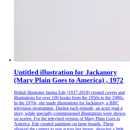
Untitled illustration for Jackanory
(Mary Plain Goes to America) , 1972
British illustrator Janina Ede (1937-2018) created covers and
illustrations for over 100 books from the 1950s to the 1980s.
In the 1970s, she made illustrations for Jackanory, a BBC
television programme. During each episode, an actor read a
story, while specially-commissioned illustrations were shown
on screen. For the televised version of Mary Plain Goes to
America, Ede created paintings on large boards. These
allowed the camera to pan across her image, showing a little