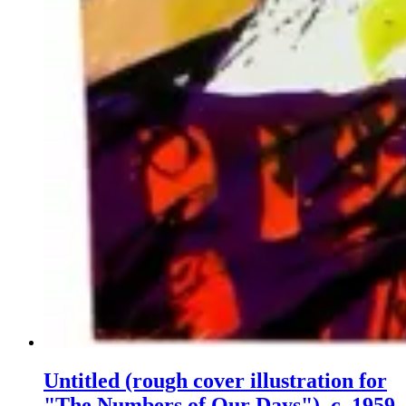
Untitled (rough cover illustration for
"The Numbers of Our Days"), c. 1959