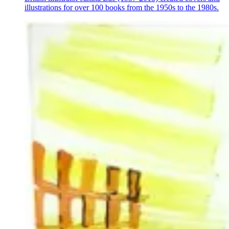
illustrations for over 100 books from the 1950s to the 1980s.