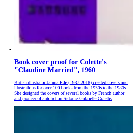
Book cover proof for Colette's
"Claudine Married", 1960
British illustrator Janina Ede (1937-2018) created covers and
illustrations for over 100 books from the 1950s to the 1980s.
She designed the covers of several books by French author
and pioneer of autofiction Sidonie-Gabrielle Colette.