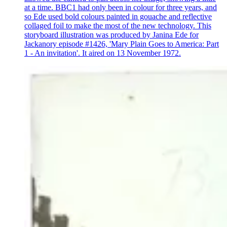
at a time. BBC1 had only been in colour for three years, and
so Ede used bold colours painted in gouache and reflective
collaged foil to make the most of the new technology. This
storyboard illustration was produced by Janina Ede for
Jackanory episode #1426, 'Mary Plain Goes to America: Part
1 - An invitation'. It aired on 13 November 1972.