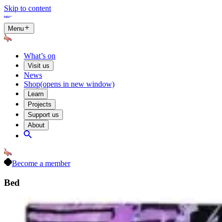
Skip to content
Menu
What’s on
Visit us
News
Shop
(opens in new window)
Learn
Projects
Support us
About
Become a member
Bed