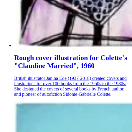
Rough cover illustration for Colette's
"Claudine Married", 1960
British illustrator Janina Ede (1937-2018) created covers and
illustrations for over 100 books from the 1950s to the 1980s.
She designed the covers of several books by French author
and pioneer of autofiction Sidonie-Gabrielle Colette.