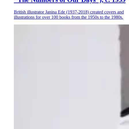
British illustrator Janina Ede (1937-2018) created covers and
illustrations for over 100 books from the 1950s to the 1980s.