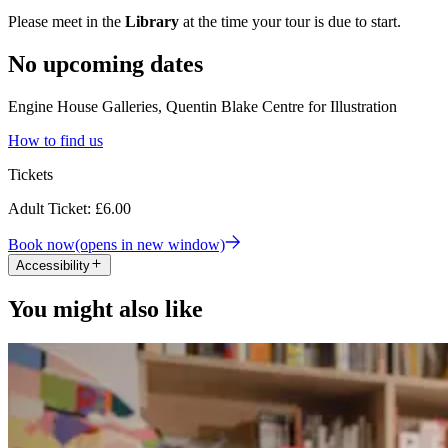
Please meet in the
Library
at the time your tour is due to start.
No upcoming dates
Engine House Galleries, Quentin Blake Centre for Illustration
How to find us
Tickets
Adult Ticket: £6.00
Book now
(opens in new window)
Accessibility
You might also like