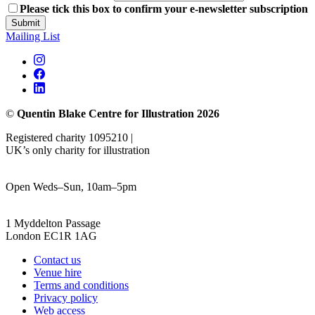
Please tick this box to confirm your e-newsletter subscription
Submit
Mailing List
©
Quentin Blake Centre for Illustration 2026
Registered charity 1095210 |
UK’s only charity for illustration
Open Weds–Sun, 10am–5pm
1 Myddelton Passage
London EC1R 1AG
Contact us
Venue hire
Terms and conditions
Privacy policy
Web access