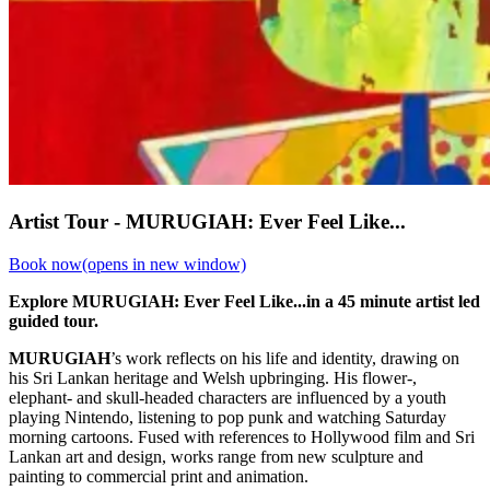
Artist Tour - MURUGIAH: Ever Feel Like...
Book now
(opens in new window)
Explore MURUGIAH: Ever Feel Like...in a 45 minute artist led
guided tour.
MURUGIAH
’s work reflects on his life and identity, drawing on
his Sri Lankan heritage and Welsh upbringing. His flower-,
elephant- and skull-headed characters are influenced by a youth
playing Nintendo, listening to pop punk and watching Saturday
morning cartoons. Fused with references to Hollywood film and Sri
Lankan art and design, works range from new sculpture and
painting to commercial print and animation.