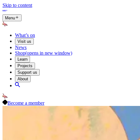
Skip to content
Menu
What’s on
Visit us
News
Shop
(opens in new window)
Learn
Projects
Support us
About
Become a member