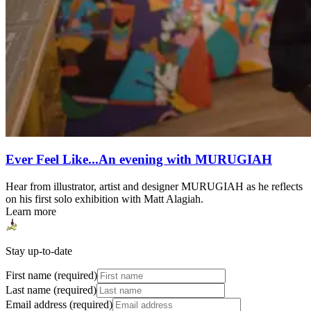
Ever Feel Like...An evening with MURUGIAH
Hear from illustrator, artist and designer MURUGIAH as he reflects
on his first solo exhibition with Matt Alagiah.
Learn more
Stay up-to-date
First name (required)
Last name (required)
Email address (required)