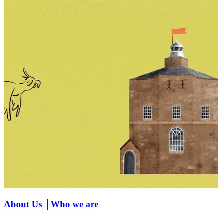
About Us │Who we are