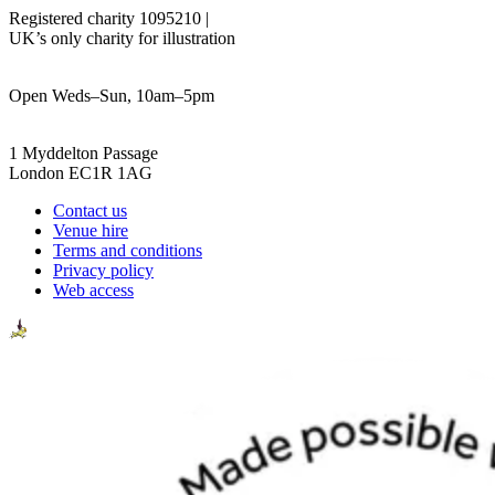
Registered charity 1095210 |
UK’s only charity for illustration
Open Weds–Sun, 10am–5pm
1 Myddelton Passage
London EC1R 1AG
Contact us
Venue hire
Terms and conditions
Privacy policy
Web access