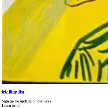
Mailing list
Sign up for updates on our work
Learn more