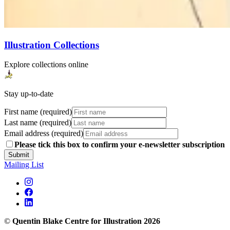
Illustration Collections
Explore collections online
Stay up-to-date
First name (required)
Last name (required)
Email address (required)
Please tick this box to confirm your e-newsletter subscription
Submit
Mailing List
©
Quentin Blake Centre for Illustration 2026