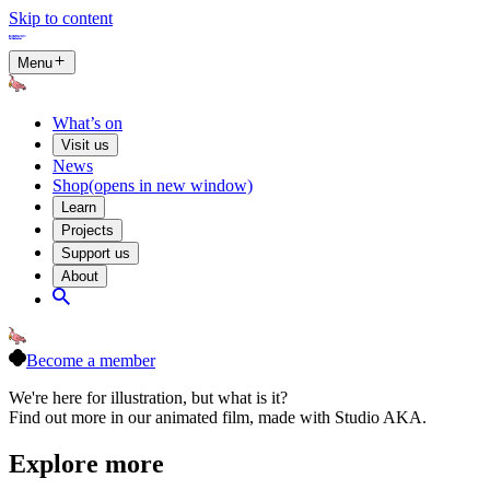
Skip to content
Menu
What’s on
Visit us
News
Shop
(opens in new window)
Learn
Projects
Support us
About
Become a member
We're here for illustration, but what is it?
Find out more in our animated film, made with Studio AKA.
Explore more