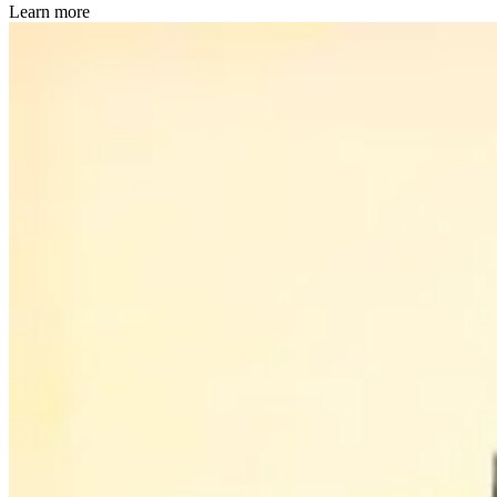
Learn more