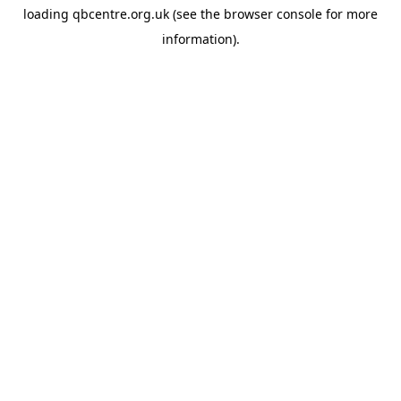
loading
qbcentre.org.uk
(see the
browser console
for more
information).