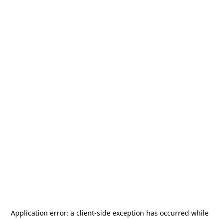
Application error: a
client
-side exception has occurred while