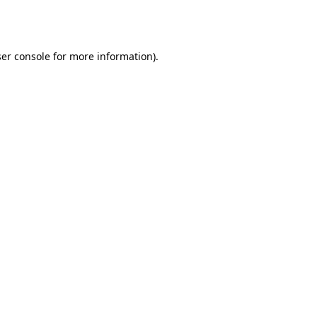
er console
for more information).