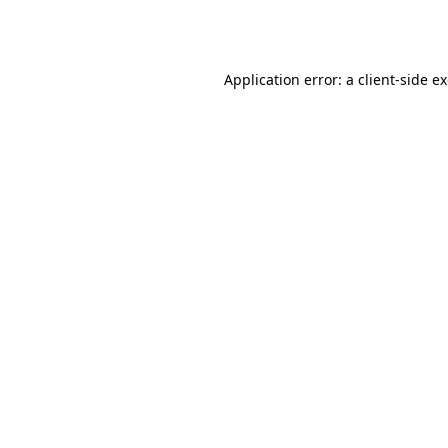
Application error: a
client
-side e