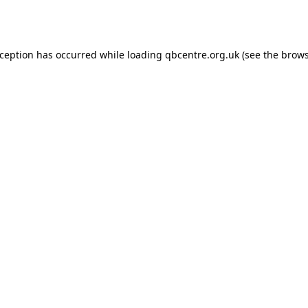
xception has occurred while loading
qbcentre.org.uk
(see the
brows