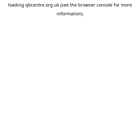
loading
qbcentre.org.uk
(see the
browser console
for more
information).