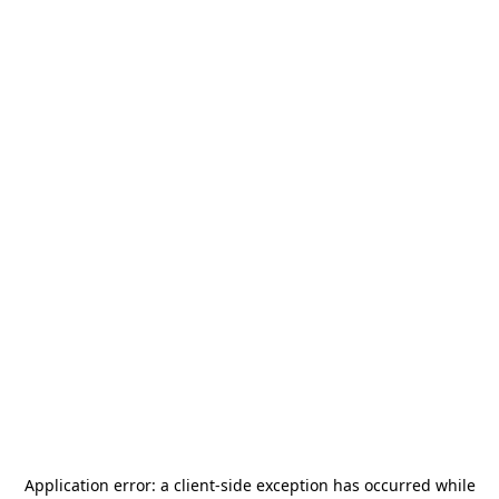
Application error: a
client
-side exception has occurred while