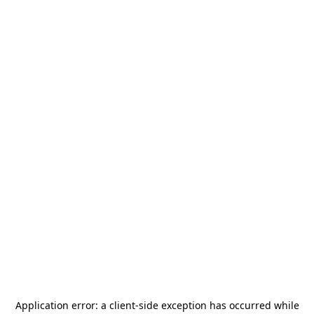
Application error: a
client
-side exception has occurred while