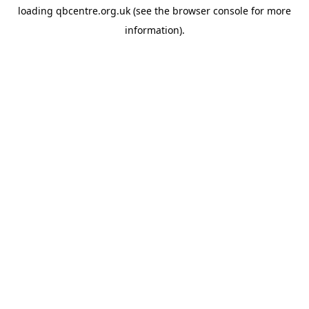
loading
qbcentre.org.uk
(see the
browser console
for more
information).