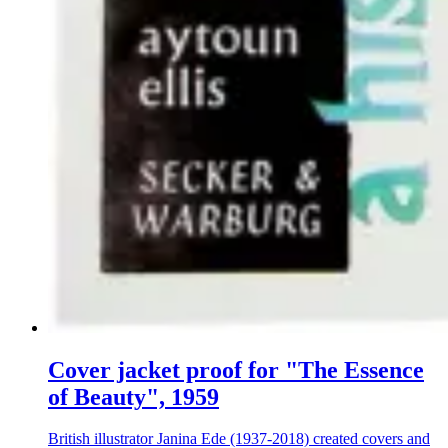
Cover jacket proof for "The Essence
of Beauty", 1959
British illustrator Janina Ede (1937-2018) created covers and