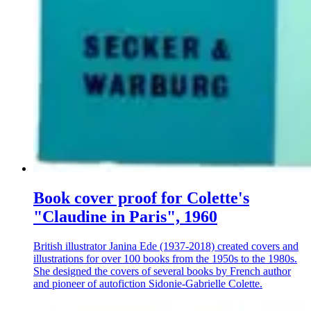
Book cover proof for Colette's
"Claudine in Paris", 1960
British illustrator Janina Ede (1937-2018) created covers and
illustrations for over 100 books from the 1950s to the 1980s.
She designed the covers of several books by French author
and pioneer of autofiction Sidonie-Gabrielle Colette.