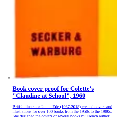
Book cover proof for Colette's
"Claudine at School", 1960
British illustrator Janina Ede (1937-2018) created covers and
illustrations for over 100 books from the 1950s to the 1980s.
She designed the covers of several books by French author