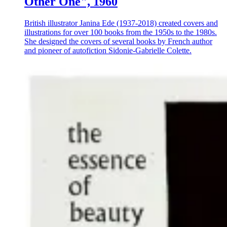
Other One", 1960
British illustrator Janina Ede (1937-2018) created covers and
illustrations for over 100 books from the 1950s to the 1980s.
She designed the covers of several books by French author
and pioneer of autofiction Sidonie-Gabrielle Colette.