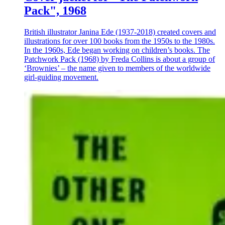
Pack", 1968
British illustrator Janina Ede (1937-2018) created covers and
illustrations for over 100 books from the 1950s to the 1980s.
In the 1960s, Ede began working on children’s books. The
Patchwork Pack (1968) by Freda Collins is about a group of
‘Brownies’ – the name given to members of the worldwide
girl-guiding movement.