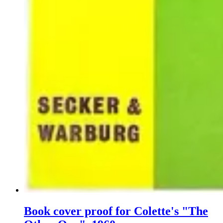
Book cover proof for Colette's "The