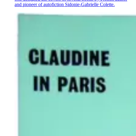
and pioneer of autofiction Sidonie-Gabrielle Colette.