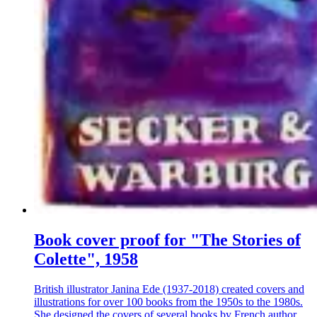
Book cover proof for "The Stories of
Colette", 1958
British illustrator Janina Ede (1937-2018) created covers and
illustrations for over 100 books from the 1950s to the 1980s.
She designed the covers of several books by French author