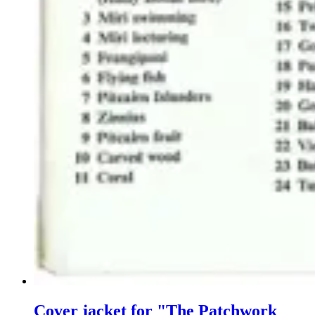
Cover jacket for "The Patchwork