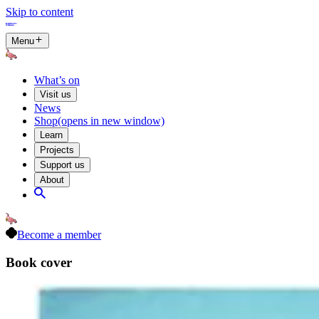
Skip to content
Menu
What’s on
Visit us
News
Shop
(opens in new window)
Learn
Projects
Support us
About
Become a member
Book cover