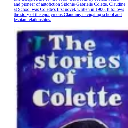
and pioneer of autofiction Sidonie-Gabrielle Colette. Claudine
at School was Colette’s first novel, written in 1900. It follows
the story of the eponymous Claudine, navigating school and
lesbian relationships.