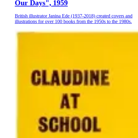
Our Days", 1959
British illustrator Janina Ede (1937-2018) created covers and
illustrations for over 100 books from the 1950s to the 1980s.