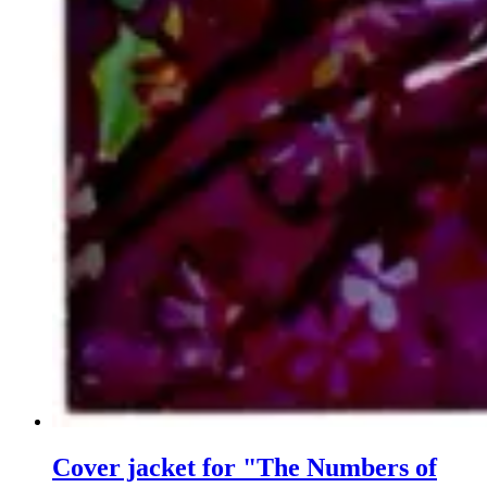
Cover jacket for "The Numbers of