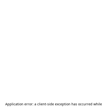
Application error: a
client
-side exception has occurred while