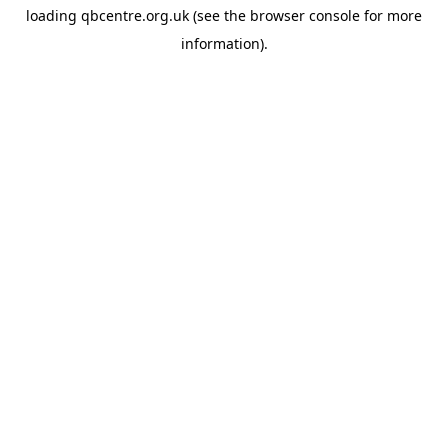
loading
qbcentre.org.uk
(see the
browser console
for more
information).