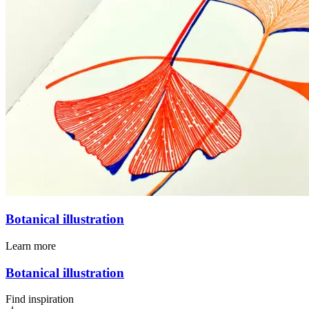
Botanical illustration
Learn more
Botanical illustration
Find inspiration