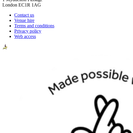
London EC1R 1AG
Contact us
Venue hire
Terms and conditions
Privacy policy
Web access