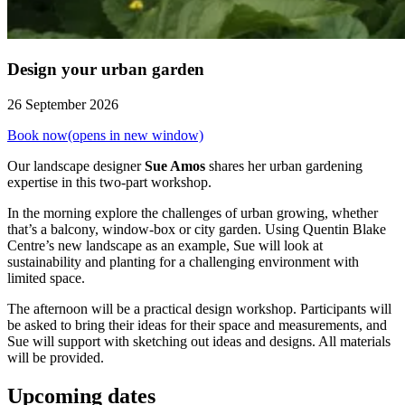
Design your urban garden
26 September 2026
Book now
(opens in new window)
Our landscape designer
Sue Amos
shares her urban gardening
expertise in this two-part workshop.
In the morning explore the challenges of urban growing, whether
that’s a balcony, window-box or city garden. Using Quentin Blake
Centre’s new landscape as an example, Sue will look at
sustainability and planting for a challenging environment with
limited space.
The afternoon will be a practical design workshop. Participants will
be asked to bring their ideas for their space and measurements, and
Sue will support with sketching out ideas and designs. All materials
will be provided.
Upcoming dates