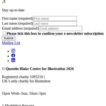
Stay up-to-date
First name (required)
Last name (required)
Email address (required)
Please tick this box to confirm your e-newsletter subscription
Submit
Mailing List
©
Quentin Blake Centre for Illustration 2026
Registered charity 1095210 |
UK’s only charity for illustration
Open Weds–Sun, 10am–5pm
1 Myddelton Passage