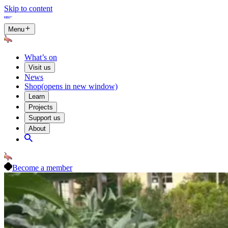
Skip to content
Menu
What’s on
Visit us
News
Shop
(opens in new window)
Learn
Projects
Support us
About
Become a member