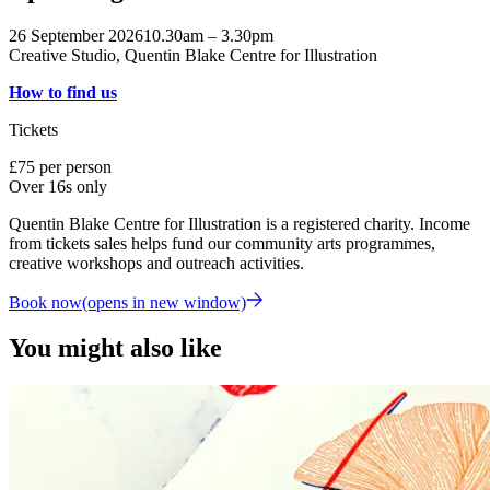
26 September 2026
10.30am – 3.30pm
Creative Studio, Quentin Blake Centre for Illustration
How to find us
Tickets
£75 per person
Over 16s only
Quentin Blake Centre for Illustration is a registered charity. Income
from tickets sales helps fund our community arts programmes,
creative workshops and outreach activities.
Book now
(opens in new window)
You might also like